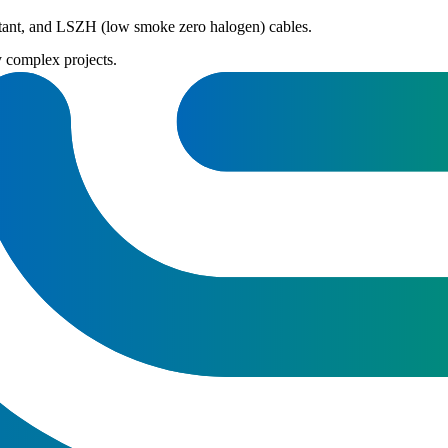
istant, and LSZH (low smoke zero halogen) cables.
y complex projects.