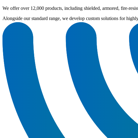
We offer over 12,000 products, including shielded, armored, fire-res
Alongside our standard range, we develop custom solutions for highl