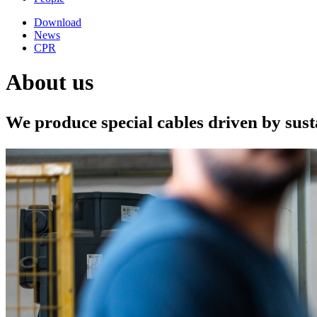
Download
News
CPR
About us
We produce special cables driven by sus