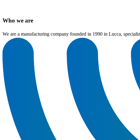
Who we are
We are a manufacturing company founded in 1990 in Lucca, specializing