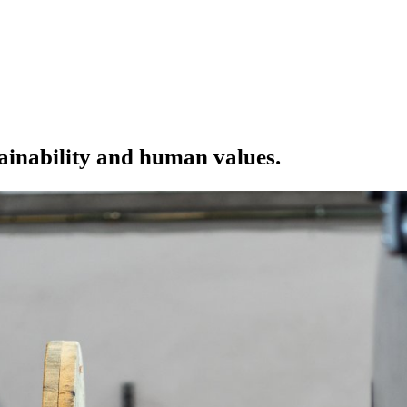
tainability and human values.