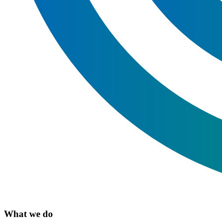
What we do