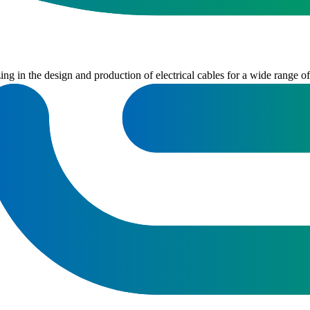
 in the design and production of electrical cables for a wide range of i