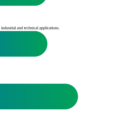
ndustrial and technical applications.