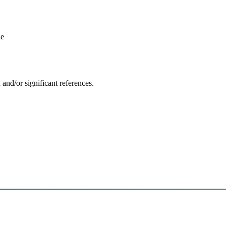
le
and/or significant references.