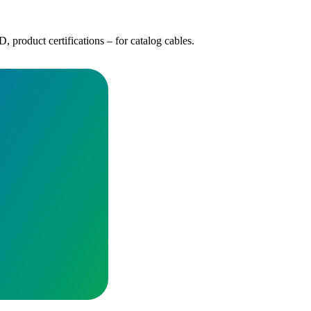
 product certifications – for catalog cables.