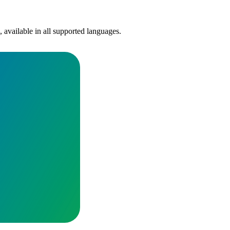
, available in all supported languages.