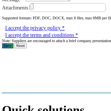
Attachments
Supported formats: PDF, DOC, DOCX, max 8 files, max 8MB per fi
I accept the privacy policy *
I accept the terms and conditions *
Note: Suppliers are encouraged to attach a brief company presentation 
Send
Reset
Quick solutions