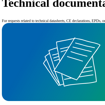
Technical documenta
For requests related to technical datasheets, CE declarations, EPDs, 