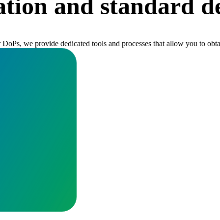
tion and standard de
or DoPs, we provide dedicated tools and processes that allow you to ob