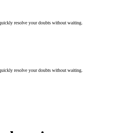
quickly resolve your doubts without waiting.
quickly resolve your doubts without waiting.