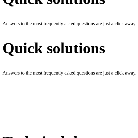
Answers to the most frequently asked questions are just a click away.
Quick solutions
Answers to the most frequently asked questions are just a click away.