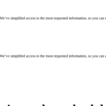
 We’ve simplified access to the most requested information, so you can 
 We’ve simplified access to the most requested information, so you can 