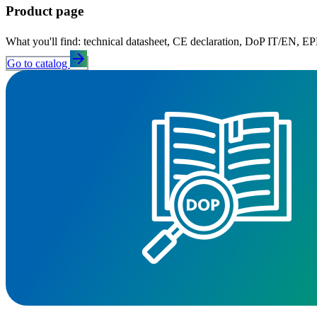
Product page
What you'll find: technical datasheet, CE declaration, DoP IT/EN, EPD,
arrow_forward
Go to catalog