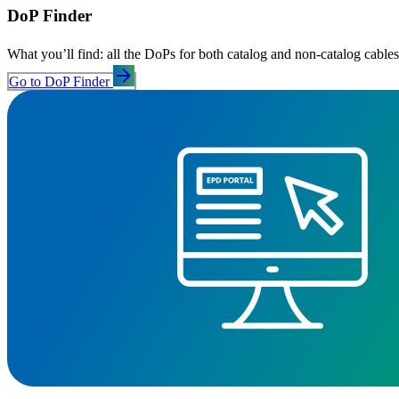
DoP Finder
What you’ll find: all the DoPs for both catalog and non‑catalog cables
arrow_forward
Go to DoP Finder