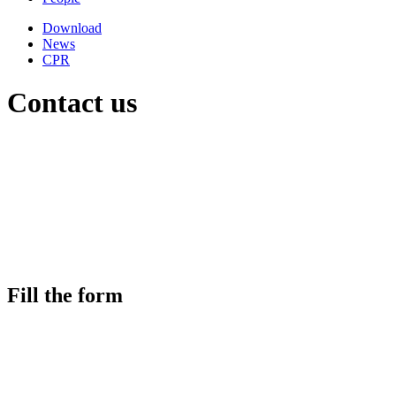
Download
News
CPR
Contact us
Fill the form