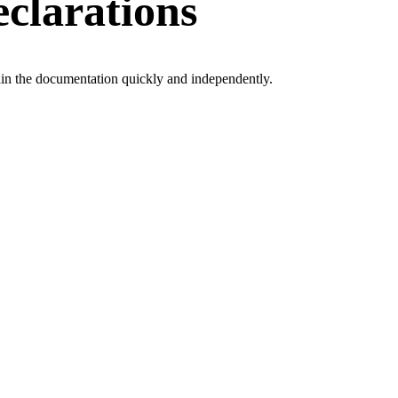
clarations
tain the documentation quickly and independently.