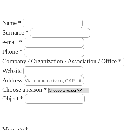
Name *
Surname *
e-mail *
Phone *
Company / Organization / Association / Office *
Website
Address
Choose a reason *
Object *
Message *