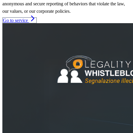
anonymous and secure reporting of behaviors that violate the law,
our values, or our corporate policies.
arrow_forward_ios
Go to service