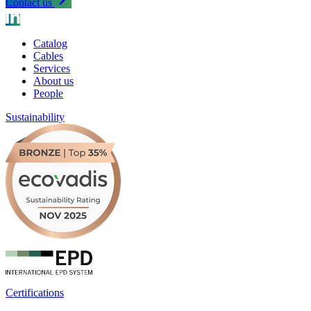
Contact us
Catalog
Cables
Services
About us
People
Sustainability
Certifications