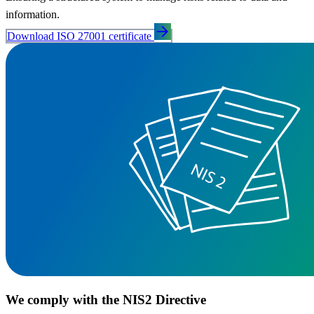
information.
arrow_forward
Download ISO 27001 certificate
We comply with the NIS2 Directive