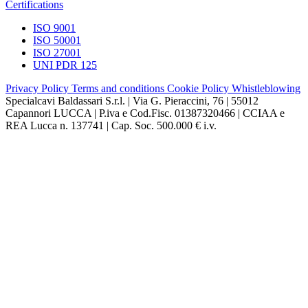
Certifications
ISO 9001
ISO 50001
ISO 27001
UNI PDR 125
Privacy Policy
Terms and conditions
Cookie Policy
Whistleblowing
Specialcavi Baldassari S.r.l. | Via G. Pieraccini, 76 | 55012
Capannori LUCCA | P.iva e Cod.Fisc. 01387320466 | CCIAA e
REA Lucca n. 137741 | Cap. Soc. 500.000 € i.v.