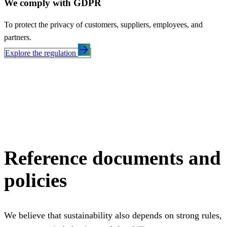
We comply with GDPR
To protect the privacy of customers, suppliers, employees, and
partners.
arrow_forward
Explore the regulation
Reference documents and
policies
We believe that sustainability also depends on strong rules,