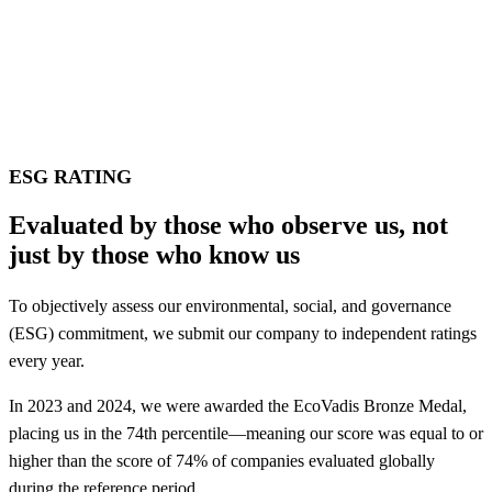
ESG RATING
Evaluated by those who observe us, not
just by those who know us
To objectively assess our environmental, social, and governance
(ESG) commitment, we submit our company to independent ratings
every year.
In 2023 and 2024, we were awarded the EcoVadis Bronze Medal,
placing us in the 74th percentile—meaning our score was equal to or
higher than the score of 74% of companies evaluated globally
during the reference period.