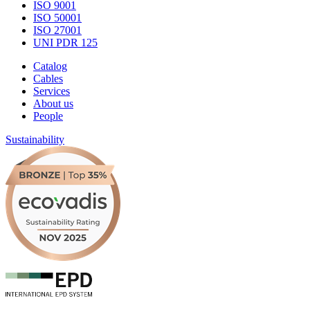
ISO 9001
ISO 50001
ISO 27001
UNI PDR 125
Catalog
Cables
Services
About us
People
Sustainability