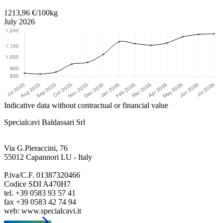
1213,96 €/100kg
July 2026
Indicative data without contractual or financial value
Specialcavi Baldassari Srl
Via G.Pieraccini, 76
55012 Capannori LU - Italy
P.iva/C.F. 01387320466
Codice SDI A470H7
tel. +39 0583 93 57 41
fax +39 0583 42 74 94
arrow_forward_ios