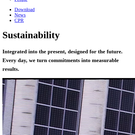
Download
News
CPR
Sustainability
Integrated into the present, designed for the future.
Every day, we turn commitments into measurable
results.