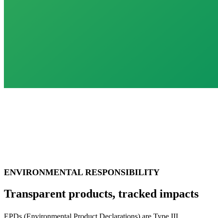
ENVIRONMENTAL RESPONSIBILITY
Transparent products, tracked impacts
EPDs (Environmental Product Declarations) are Type III