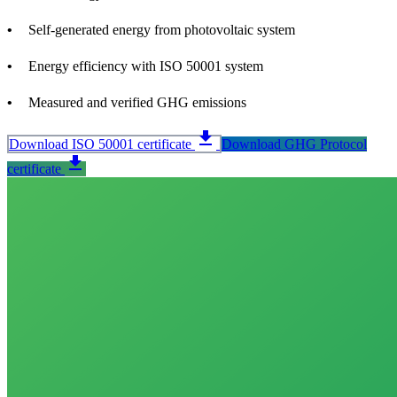
Self-generated energy from photovoltaic system
Energy efficiency with ISO 50001 system
Measured and verified GHG emissions
download
Download ISO 50001 certificate
Download GHG Protocol
download
certificate