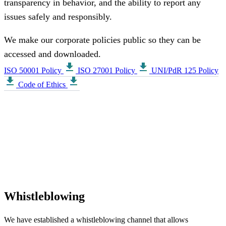
transparency in behavior, and the ability to report any
issues safely and responsibly.
We make our corporate policies public so they can be
accessed and downloaded.
download
download
ISO 50001 Policy
ISO 27001 Policy
UNI/PdR 125 Policy
download
download
Code of Ethics
Whistleblowing
We have established a whistleblowing channel that allows