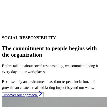
SOCIAL RESPONSIBILITY
The commitment to people begins with
the organization
Before talking about social responsibility, we commit to living it
every day in our workplaces.
Because only an environment based on respect, inclusion, and
growth can create a real and lasting impact beyond our walls.
arrow_forward_ios
Discover our approach