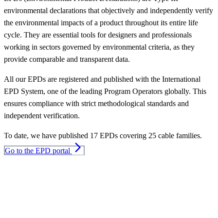
environmental declarations that objectively and independently verify
the environmental impacts of a product throughout its entire life
cycle. They are essential tools for designers and professionals
working in sectors governed by environmental criteria, as they
provide comparable and transparent data.
All our EPDs are registered and published with the International
EPD System, one of the leading Program Operators globally. This
ensures compliance with strict methodological standards and
independent verification.
To date, we have published 17 EPDs covering 25 cable families.
arrow_forward_ios
Go to the EPD portal