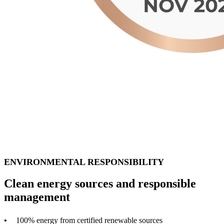
ENVIRONMENTAL RESPONSIBILITY
Clean energy sources and responsible
management
100% energy from certified renewable sources