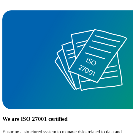
We are ISO 27001 certified
Ensuring a structured system to manage risks related to data and