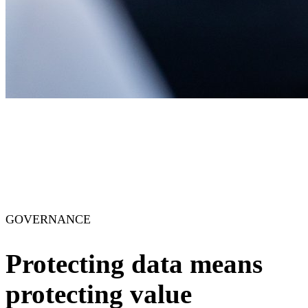
GOVERNANCE
Protecting data means
protecting value