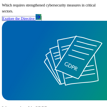
Which requires strengthened cybersecurity measures in critical
sectors.
arrow_forward
Explore the Directive