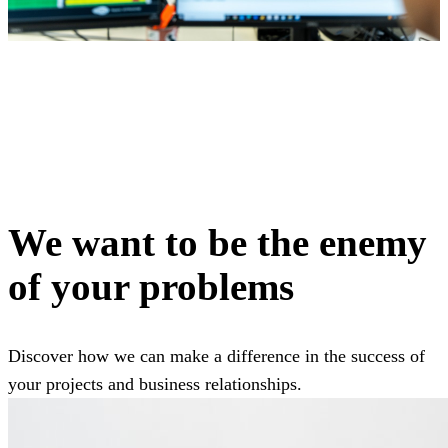
We want to be the enemy
of your problems
Discover how we can make a difference in the success of
your projects and business relationships.