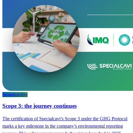
Sustainability
Scope 3: the journey continues
The certification of Specialcavi’s Scope 3 under the GHG Protocol
marks a key milestone in the company’s environmental reporting