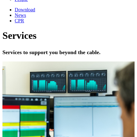
Download
News
CPR
Services
Services to support you beyond the cable.