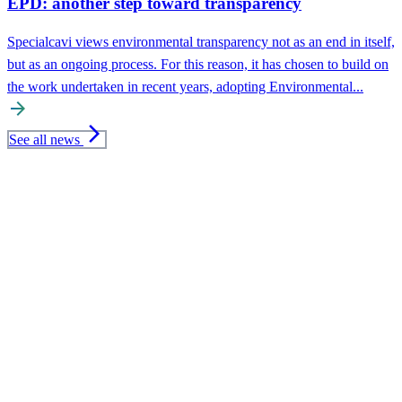
EPD: another step toward transparency
Specialcavi views environmental transparency not as an end in itself,
but as an ongoing process. For this reason, it has chosen to build on
the work undertaken in recent years, adopting Environmental...
arrow_forward
arrow_forward_ios
See all news