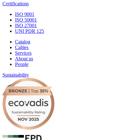
Certifications
ISO 9001
ISO 50001
ISO 27001
UNI PDR 125
Catalog
Cables
Services
About us
People
Sustainability