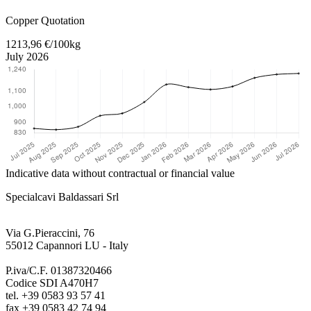
Return to main content
Copper Quotation
1213,96 €/100kg
July 2026
Indicative data without contractual or financial value
Specialcavi Baldassari Srl
Via G.Pieraccini, 76
55012 Capannori LU - Italy
P.iva/C.F. 01387320466
Codice SDI A470H7
tel. +39 0583 93 57 41
fax +39 0583 42 74 94