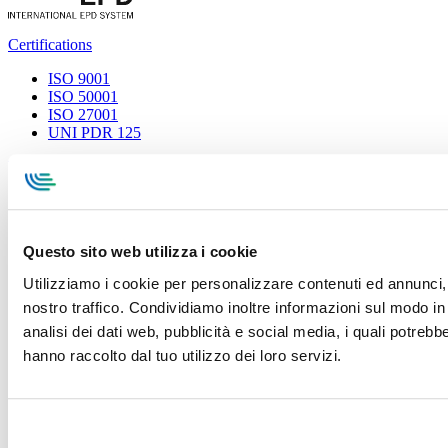
Certifications
ISO 9001
ISO 50001
ISO 27001
UNI PDR 125
Privacy Policy
Terms and conditions
Cookie Policy
Whistleblowing
Specialcavi Baldassari S.r.l. | Via G. Pieraccini, 76 | 55012
Capannori LUCCA | P.iva e Cod.Fisc. 01387320466 | CCIAA e
REA Lucca n. 137741 | Cap. Soc. 500.000 € i.v.
Questo sito web utilizza i cookie
Utilizziamo i cookie per personalizzare contenuti ed annunci, p
nostro traffico. Condividiamo inoltre informazioni sul modo in c
analisi dei dati web, pubblicità e social media, i quali potreb
hanno raccolto dal tuo utilizzo dei loro servizi.