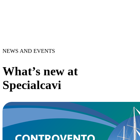
NEWS AND EVENTS
What’s new at
Specialcavi