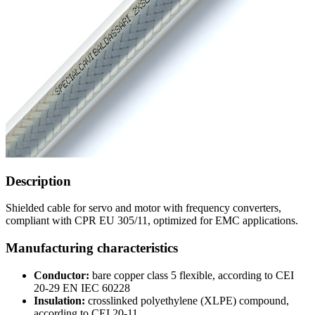
Description
Shielded cable for servo and motor with frequency converters,
compliant with CPR EU 305/11, optimized for EMC applications.
Manufacturing characteristics
Conductor:
bare copper class 5 flexible, according to CEI
20-29 EN IEC 60228
Insulation:
crosslinked polyethylene (XLPE) compound,
according to CEI 20-11