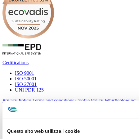
Certifications
ISO 9001
ISO 50001
ISO 27001
UNI PDR 125
Privacy Policy
Terms and conditions
Cookie Policy
Whistleblowing
Specialcavi Baldassari S.r.l. | Via G. Pieraccini, 76 | 55012
Capannori LUCCA | P.iva e Cod.Fisc. 01387320466 | CCIAA e
REA Lucca n. 137741 | Cap. Soc. 500.000 € i.v.
Questo sito web utilizza i cookie