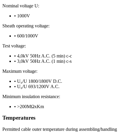
Nominal voltage U:
•
1000V
Sheath operating voltage:
•
600/1000V
Test voltage:
•
4,0kV 50Hz A.C. (5 min) c-c
•
3,0kV 50Hz A.C. (1 min) c-s
Maximum voltage:
•
U₀/U 1800/1800V D.C.
•
U₀/U 693/1200V A.C.
Minimum insulation resistance:
•
>200MΩxKm
Temperatures
Permitted cable outer temperature during assembling/handling