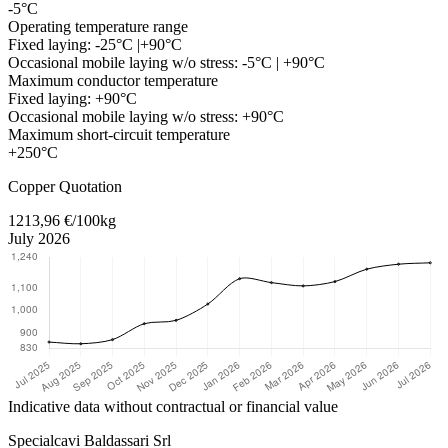
-5°C
Operating temperature range
Fixed laying: -25°C |+90°C
Occasional mobile laying w/o stress: -5°C | +90°C
Maximum conductor temperature
Fixed laying: +90°C
Occasional mobile laying w/o stress: +90°C
Maximum short-circuit temperature
+250°C
Return to main content
Copper Quotation
1213,96 €/100kg
July 2026
Indicative data without contractual or financial value
Specialcavi Baldassari Srl