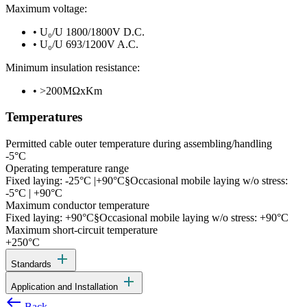
Maximum voltage:
•
U₀/U 1800/1800V D.C.
•
U₀/U 693/1200V A.C.
Minimum insulation resistance:
•
>200MΩxKm
Temperatures
Permitted cable outer temperature during assembling/handling
-5°C
Operating temperature range
Fixed laying: -25°C |+90°C§Occasional mobile laying w/o stress:
-5°C | +90°C
Maximum conductor temperature
Fixed laying: +90°C§Occasional mobile laying w/o stress: +90°C
Maximum short-circuit temperature
+250°C
add
Standards
add
Application and Installation
west
Back