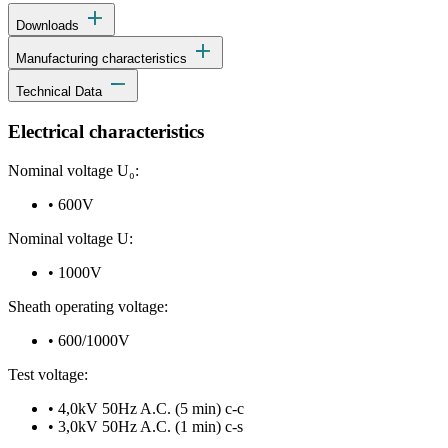
add
Downloads
add
Manufacturing characteristics
remove
Technical Data
Electrical characteristics
Nominal voltage U₀:
•
600V
Nominal voltage U:
•
1000V
Sheath operating voltage:
•
600/1000V
Test voltage:
•
4,0kV 50Hz A.C. (5 min) c-c
•
3,0kV 50Hz A.C. (1 min) c-s