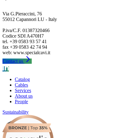
Via G.Pieraccini, 76
55012 Capannori LU - Italy
P.iva/C.F. 01387320466
Codice SDI A470H7
tel. +39 0583 93 57 41
fax +39 0583 42 74 94
arrow_forward_ios
Contact us
Catalog
Cables
Services
About us
People
Sustainability