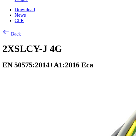
Download
News
CPR
west
Back
2XSLCY-J 4G
EN 50575:2014+A1:2016 Eca