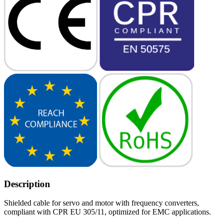
Description
Shielded cable for servo and motor with frequency converters,
compliant with CPR EU 305/11, optimized for EMC applications.