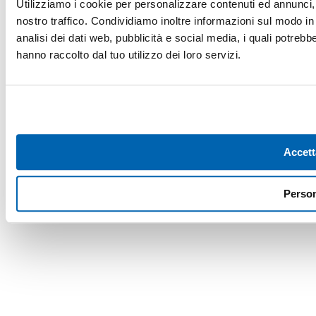
Utilizziamo i cookie per personalizzare contenuti ed annunci, p
nostro traffico. Condividiamo inoltre informazioni sul modo in c
analisi dei dati web, pubblicità e social media, i quali potreb
hanno raccolto dal tuo utilizzo dei loro servizi.
Accett
Person