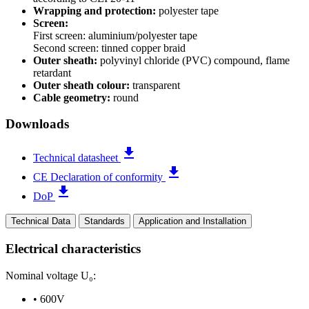
Wrapping and protection:
polyester tape
Screen:
First screen: aluminium/polyester tape
Second screen: tinned copper braid
Outer sheath:
polyvinyl chloride (PVC) compound, flame
retardant
Outer sheath colour:
transparent
Cable geometry:
round
Downloads
file_download
Technical datasheet
file_download
CE Declaration of conformity
file_download
DoP
Technical Data
Standards
Application and Installation
Electrical characteristics
Nominal voltage U₀:
•
600V