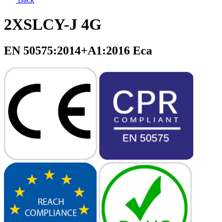
2XSLCY-J 4G
EN 50575:2014+A1:2016 Eca