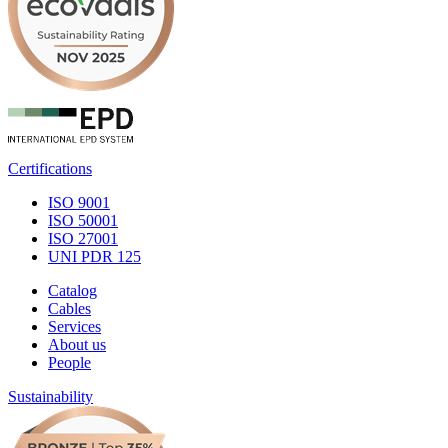
Certifications
ISO 9001
ISO 50001
ISO 27001
UNI PDR 125
Catalog
Cables
Services
About us
People
Sustainability