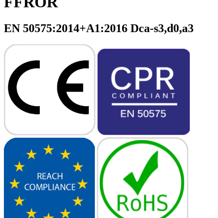
FFROR
EN 50575:2014+A1:2016 Dca-s3,d0,a3