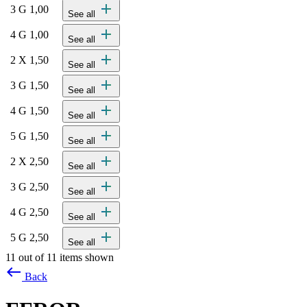
add
3 G 1,00
See all
add
4 G 1,00
See all
add
2 X 1,50
See all
add
3 G 1,50
See all
add
4 G 1,50
See all
add
5 G 1,50
See all
add
2 X 2,50
See all
add
3 G 2,50
See all
add
4 G 2,50
See all
add
5 G 2,50
See all
11 out of 11 items shown
west
Back