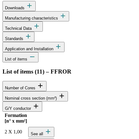
add
Downloads
add
Manufacturing characteristics
add
Technical Data
add
Standards
add
Application and Installation
remove
List of items
List of items (
11
)
–
FFROR
add
Number of Cores
add
Nominal cross section (mm²)
add
G/Y conductor
Formation
Status
Actions
[n° x mm²]
Detailed product specifications and technical data
add
2 X 1,00
See all