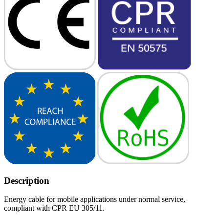
Description
Energy cable for mobile applications under normal service,
compliant with CPR EU 305/11.