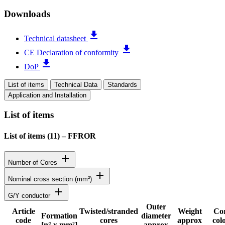
Downloads
file_download
Technical datasheet
file_download
CE Declaration of conformity
file_download
DoP
List of items
Technical Data
Standards
Application and Installation
List of items
List of items (
11
)
–
FFROR
add
Number of Cores
add
Nominal cross section (mm²)
add
G/Y conductor
Outer
Article
Twisted/stranded
Weight
Co
Formation
diameter
code
cores
approx
col
Status
[n° x mm²]
approx