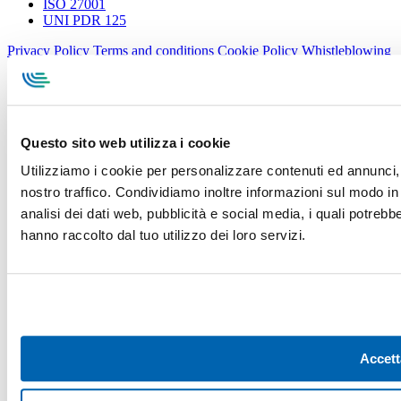
ISO 27001
UNI PDR 125
Privacy Policy
Terms and conditions
Cookie Policy
Whistleblowing
Specialcavi Baldassari S.r.l. | Via G. Pieraccini, 76 | 55012
Capannori LUCCA | P.iva e Cod.Fisc. 01387320466 | CCIAA e
REA Lucca n. 137741 | Cap. Soc. 500.000 € i.v.
Questo sito web utilizza i cookie
Utilizziamo i cookie per personalizzare contenuti ed annunci, p
nostro traffico. Condividiamo inoltre informazioni sul modo in c
analisi dei dati web, pubblicità e social media, i quali potreb
hanno raccolto dal tuo utilizzo dei loro servizi.
Accett