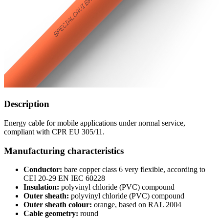
Description
Energy cable for mobile applications under normal service,
compliant with CPR EU 305/11.
Manufacturing characteristics
Conductor:
bare copper class 6 very flexible, according to
CEI 20-29 EN IEC 60228
Insulation:
polyvinyl chloride (PVC) compound
Outer sheath:
polyvinyl chloride (PVC) compound
Outer sheath colour:
orange, based on RAL 2004
Cable geometry:
round