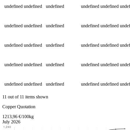
undefined
undefined
undefined
undefined
undefined
undef
undefined
undefined
undefined
undefined
undefined
undef
undefined
undefined
undefined
undefined
undefined
undef
undefined
undefined
undefined
undefined
undefined
undef
undefined
undefined
undefined
undefined
undefined
undef
11 out of 11 items shown
Return to main content
Copper Quotation
1213,96 €/100kg
July 2026