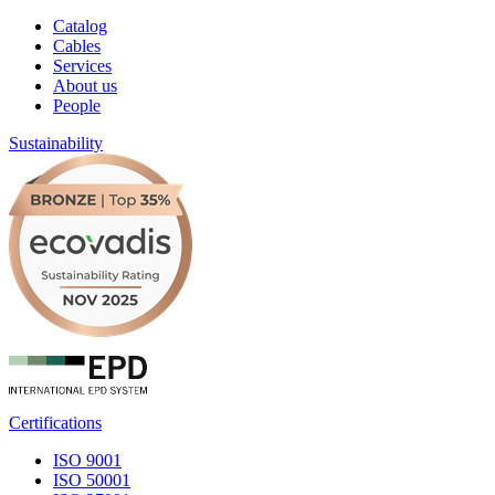
Catalog
Cables
Services
About us
People
Sustainability
Certifications
ISO 9001
ISO 50001