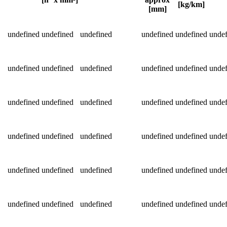
[kg/km]
[mm]
Detailed product specifications and technical data
undefined
undefined
undefined
undefined
undefined
undef
undefined
undefined
undefined
undefined
undefined
undef
undefined
undefined
undefined
undefined
undefined
undef
undefined
undefined
undefined
undefined
undefined
undef
undefined
undefined
undefined
undefined
undefined
undef
undefined
undefined
undefined
undefined
undefined
undef