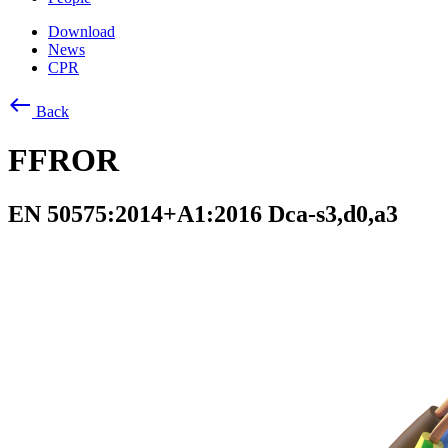
Download
News
CPR
west
Back
FFROR
EN 50575:2014+A1:2016 Dca-s3,d0,a3