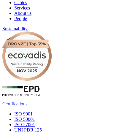
Cables
Services
About us
People
Sustainability
Certifications
ISO 9001
ISO 50001
ISO 27001
UNI PDR 125