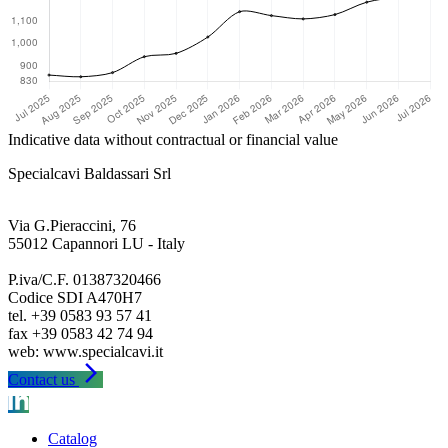
Indicative data without contractual or financial value
Specialcavi Baldassari Srl
Via G.Pieraccini, 76
55012 Capannori LU - Italy
P.iva/C.F. 01387320466
Codice SDI A470H7
tel. +39 0583 93 57 41
fax +39 0583 42 74 94
arrow_forward_ios
Contact us
Catalog