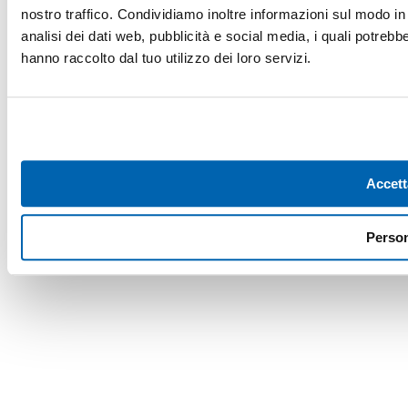
nostro traffico. Condividiamo inoltre informazioni sul modo in c
analisi dei dati web, pubblicità e social media, i quali potreb
hanno raccolto dal tuo utilizzo dei loro servizi.
Accett
Person