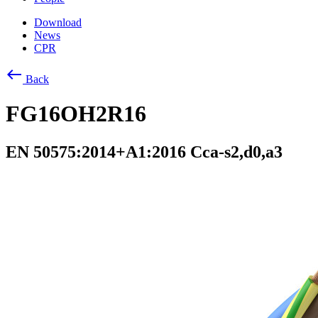
Download
News
CPR
west
Back
FG16OH2R16
EN 50575:2014+A1:2016 Cca-s2,d0,a3