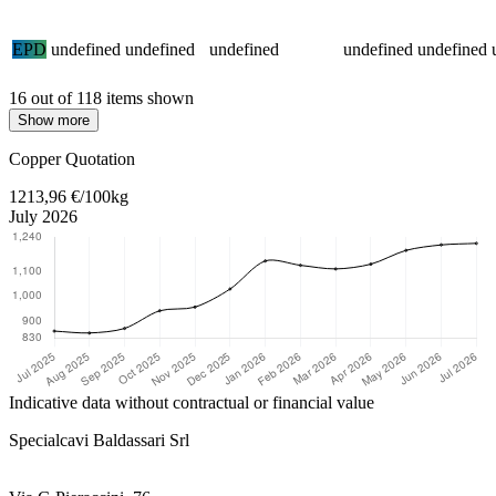
EPD
undefined
undefined
undefined
undefined
undefined
16 out of 118 items shown
Show more
Return to main content
Copper Quotation
1213,96 €/100kg
July 2026
Indicative data without contractual or financial value
Specialcavi Baldassari Srl