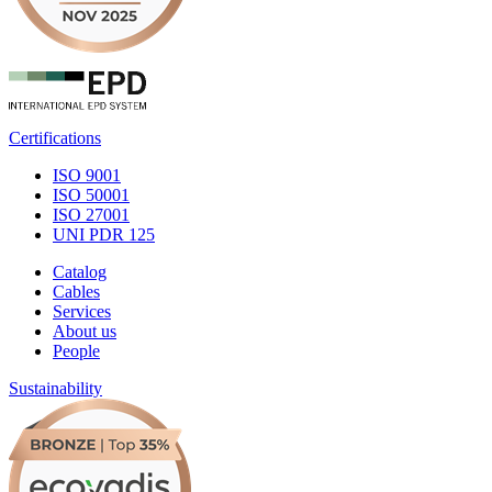
Certifications
ISO 9001
ISO 50001
ISO 27001
UNI PDR 125
Catalog
Cables
Services
About us
People
Sustainability