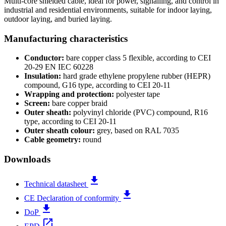
Multi-core shielded cable, ideal for power, signalling, and control in
industrial and residential environments, suitable for indoor laying,
outdoor laying, and buried laying.
Manufacturing characteristics
Conductor:
bare copper class 5 flexible, according to CEI
20-29 EN IEC 60228
Insulation:
hard grade ethylene propylene rubber (HEPR)
compound, G16 type, according to CEI 20-11
Wrapping and protection:
polyester tape
Screen:
bare copper braid
Outer sheath:
polyvinyl chloride (PVC) compound, R16
type, according to CEI 20-11
Outer sheath colour:
grey, based on RAL 7035
Cable geometry:
round
Downloads
file_download
Technical datasheet
file_download
CE Declaration of conformity
file_download
DoP
open_in_new