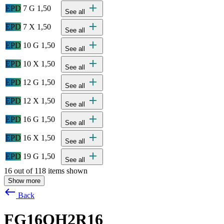
add
EPD
7 G 1,50
See all
add
EPD
7 X 1,50
See all
add
EPD
10 G 1,50
See all
add
EPD
10 X 1,50
See all
add
EPD
12 G 1,50
See all
add
EPD
12 X 1,50
See all
add
EPD
16 G 1,50
See all
add
EPD
16 X 1,50
See all
add
EPD
19 G 1,50
See all
16 out of 118 items shown
Show more
west
Back
FG16OH2R16