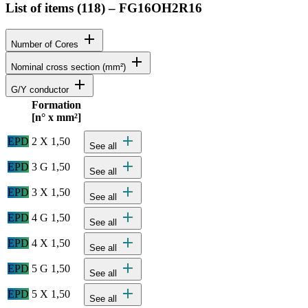
List of items (
118
)
–
FG16OH2R16
add
Number of Cores
add
Nominal cross section (mm²)
add
G/Y conductor
Formation
Status
Actions
[n° x mm²]
Detailed product specifications and technical data
add
EPD
2 X 1,50
See all
add
EPD
3 G 1,50
See all
add
EPD
3 X 1,50
See all
add
EPD
4 G 1,50
See all
add
EPD
4 X 1,50
See all
add
EPD
5 G 1,50
See all
add
EPD
5 X 1,50
See all