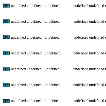
EPD
undefined
undefined
undefined
undefined
undefined
EPD
undefined
undefined
undefined
undefined
undefined
EPD
undefined
undefined
undefined
undefined
undefined
EPD
undefined
undefined
undefined
undefined
undefined
EPD
undefined
undefined
undefined
undefined
undefined
EPD
undefined
undefined
undefined
undefined
undefined
EPD
undefined
undefined
undefined
undefined
undefined