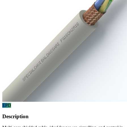
EPD
Description