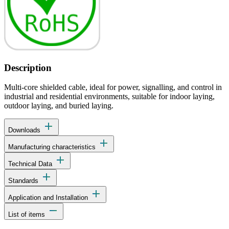
Description
Multi-core shielded cable, ideal for power, signalling, and control in
industrial and residential environments, suitable for indoor laying,
outdoor laying, and buried laying.
add
Downloads
add
Manufacturing characteristics
add
Technical Data
add
Standards
add
Application and Installation
remove
List of items