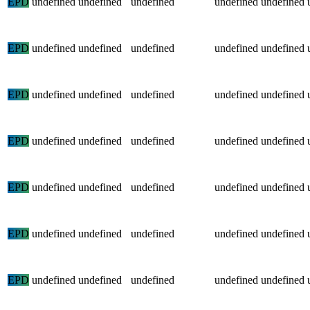
EPD
undefined
undefined
undefined
undefined
undefined
EPD
undefined
undefined
undefined
undefined
undefined
EPD
undefined
undefined
undefined
undefined
undefined
EPD
undefined
undefined
undefined
undefined
undefined
EPD
undefined
undefined
undefined
undefined
undefined
EPD
undefined
undefined
undefined
undefined
undefined
EPD
undefined
undefined
undefined
undefined
undefined