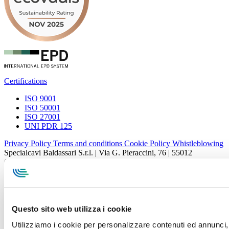
Certifications
ISO 9001
ISO 50001
ISO 27001
UNI PDR 125
Privacy Policy
Terms and conditions
Cookie Policy
Whistleblowing
Specialcavi Baldassari S.r.l. | Via G. Pieraccini, 76 | 55012
Capannori LUCCA | P.iva e Cod.Fisc. 01387320466 | CCIAA e
REA Lucca n. 137741 | Cap. Soc. 500.000 € i.v.
Questo sito web utilizza i cookie
Utilizziamo i cookie per personalizzare contenuti ed annunci, p