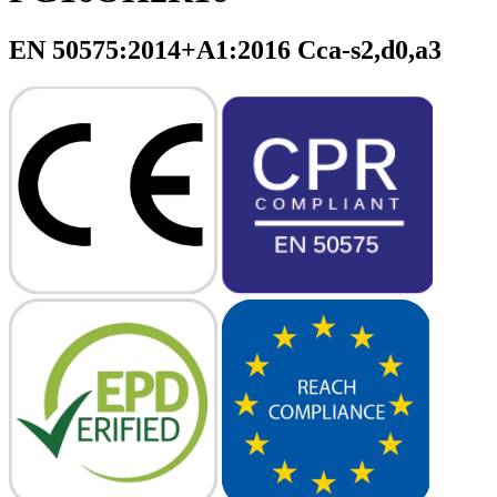
EN 50575:2014+A1:2016 Cca-s2,d0,a3