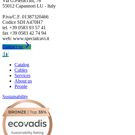
Via G.Pieraccini, 76
55012 Capannori LU - Italy
P.iva/C.F. 01387320466
Codice SDI A470H7
tel. +39 0583 93 57 41
fax +39 0583 42 74 94
arrow_forward_ios
Contact us
Catalog
Cables
Services
About us
People
Sustainability