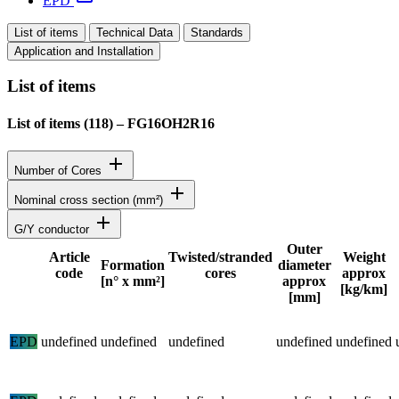
EPD
List of items
Technical Data
Standards
Application and Installation
List of items
List of items (
118
)
–
FG16OH2R16
add
Number of Cores
add
Nominal cross section (mm²)
add
G/Y conductor
Outer
Article
Twisted/stranded
Weight
Formation
diameter
code
cores
approx
Status
[n° x mm²]
approx
[kg/km]
[mm]
Detailed product specifications and technical data
EPD
undefined
undefined
undefined
undefined
undefined