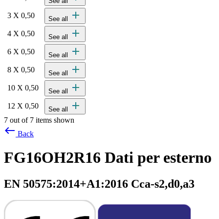
See all
add
3 X 0,50
See all
add
4 X 0,50
See all
add
6 X 0,50
See all
add
8 X 0,50
See all
add
10 X 0,50
See all
add
12 X 0,50
See all
7 out of 7 items shown
west
Back
FG16OH2R16 Dati per esterno
EN 50575:2014+A1:2016 Cca-s2,d0,a3