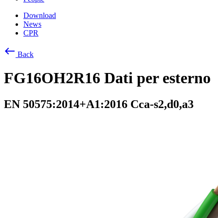
Download
News
CPR
west
Back
FG16OH2R16 Dati per esterno
EN 50575:2014+A1:2016 Cca-s2,d0,a3