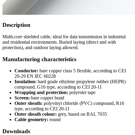
Description
Multi-core shielded cable, ideal for data transmission in industrial
and residential environments. Buried laying (direct and with
protection), and outdoor laying allowed.
Manufacturing characteristics
Conductor:
bare copper class 5 flexible, according to CEI
20-29 EN IEC 60228
Insulation:
hard grade ethylene propylene rubber (HEPR)
compound, G16 type, according to CEI 20-11
Wrapping and protection:
polyester tape
Screen:
bare copper braid
Outer sheath:
polyvinyl chloride (PVC) compound, R16
type, according to CEI 20-11
Outer sheath colour:
grey, based on RAL 7035
Cable geometry:
round
Downloads