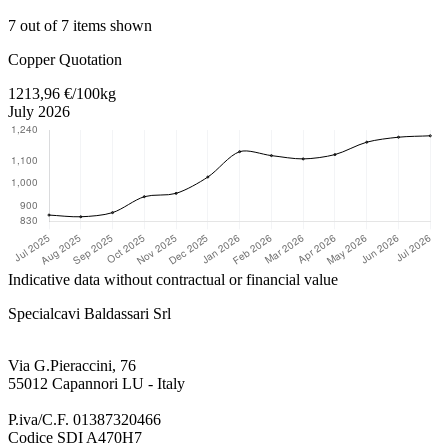
7 out of 7 items shown
Return to main content
Copper Quotation
1213,96 €/100kg
July 2026
Indicative data without contractual or financial value
Specialcavi Baldassari Srl
Via G.Pieraccini, 76
55012 Capannori LU - Italy
P.iva/C.F. 01387320466
Codice SDI A470H7