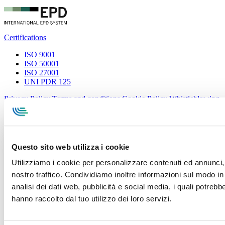
Certifications
ISO 9001
ISO 50001
ISO 27001
UNI PDR 125
Privacy Policy
Terms and conditions
Cookie Policy
Whistleblowing
Specialcavi Baldassari S.r.l. | Via G. Pieraccini, 76 | 55012
Capannori LUCCA | P.iva e Cod.Fisc. 01387320466 | CCIAA e
REA Lucca n. 137741 | Cap. Soc. 500.000 € i.v.
Questo sito web utilizza i cookie
Utilizziamo i cookie per personalizzare contenuti ed annunci, p
nostro traffico. Condividiamo inoltre informazioni sul modo in c
analisi dei dati web, pubblicità e social media, i quali potreb
hanno raccolto dal tuo utilizzo dei loro servizi.