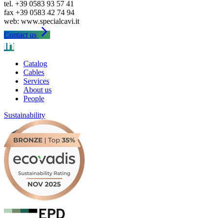
tel. +39 0583 93 57 41
fax +39 0583 42 74 94
arrow_forward_ios
Contact us
Catalog
Cables
Services
About us
People
Sustainability