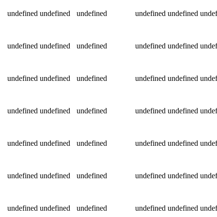
undefined
undefined
undefined
undefined
undefined
undef
undefined
undefined
undefined
undefined
undefined
undef
undefined
undefined
undefined
undefined
undefined
undef
undefined
undefined
undefined
undefined
undefined
undef
undefined
undefined
undefined
undefined
undefined
undef
undefined
undefined
undefined
undefined
undefined
undef
undefined
undefined
undefined
undefined
undefined
undef