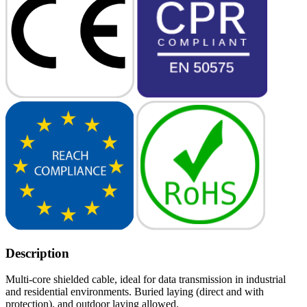
Description
Multi-core shielded cable, ideal for data transmission in industrial
and residential environments. Buried laying (direct and with
protection), and outdoor laying allowed.