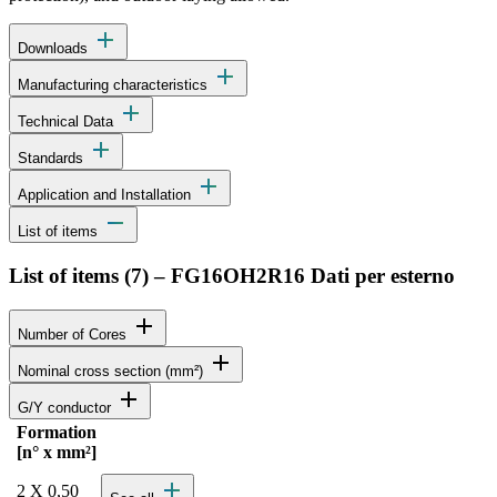
add
Downloads
add
Manufacturing characteristics
add
Technical Data
add
Standards
add
Application and Installation
remove
List of items
List of items (
7
)
–
FG16OH2R16 Dati per esterno
add
Number of Cores
add
Nominal cross section (mm²)
add
G/Y conductor
Formation
Status
Actions
[n° x mm²]
Detailed product specifications and technical data
add
2 X 0,50