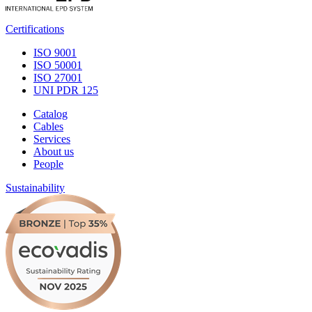
Certifications
ISO 9001
ISO 50001
ISO 27001
UNI PDR 125
Catalog
Cables
Services
About us
People
Sustainability