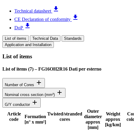
file_download
Technical datasheet
file_download
CE Declaration of conformity
file_download
DoP
List of items
Technical Data
Standards
Application and Installation
List of items
List of items (
7
)
–
FG16OH2R16 Dati per esterno
add
Number of Cores
add
Nominal cross section (mm²)
add
G/Y conductor
Outer
Article
Twisted/stranded
Weight
Co
Formation
diameter
code
cores
approx
col
Status
[n° x mm²]
approx
[kg/km]
[mm]
Detailed product specifications and technical data