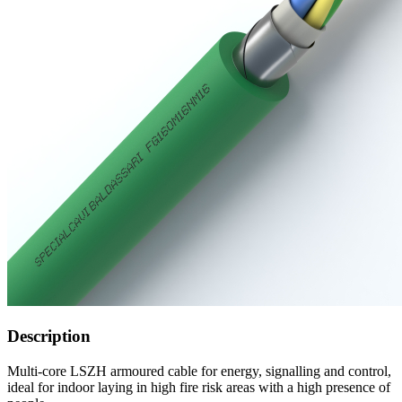
Description
Multi-core LSZH armoured cable for energy, signalling and control,
ideal for indoor laying in high fire risk areas with a high presence of