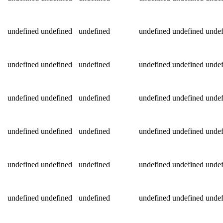
undefined
undefined
undefined
undefined
undefined
undef
undefined
undefined
undefined
undefined
undefined
undef
undefined
undefined
undefined
undefined
undefined
undef
undefined
undefined
undefined
undefined
undefined
undef
undefined
undefined
undefined
undefined
undefined
undef
undefined
undefined
undefined
undefined
undefined
undef