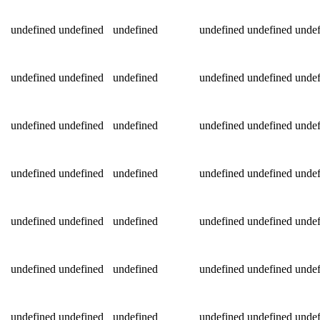
undefined
undefined
undefined
undefined
undefined
undef
undefined
undefined
undefined
undefined
undefined
undef
undefined
undefined
undefined
undefined
undefined
undef
undefined
undefined
undefined
undefined
undefined
undef
undefined
undefined
undefined
undefined
undefined
undef
undefined
undefined
undefined
undefined
undefined
undef
undefined
undefined
undefined
undefined
undefined
undef