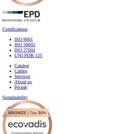
Certifications
ISO 9001
ISO 50001
ISO 27001
UNI PDR 125
Catalog
Cables
Services
About us
People
Sustainability