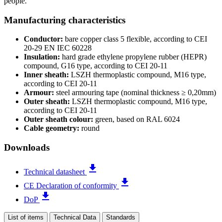
people.
Manufacturing characteristics
Conductor:
bare copper class 5 flexible, according to CEI
20-29 EN IEC 60228
Insulation:
hard grade ethylene propylene rubber (HEPR)
compound, G16 type, according to CEI 20-11
Inner sheath:
LSZH thermoplastic compound, M16 type,
according to CEI 20-11
Armour:
steel armouring tape (nominal thickness ≥ 0,20mm)
Outer sheath:
LSZH thermoplastic compound, M16 type,
according to CEI 20-11
Outer sheath colour:
green, based on RAL 6024
Cable geometry:
round
Downloads
file_download
Technical datasheet
file_download
CE Declaration of conformity
file_download
DoP
List of items
Technical Data
Standards