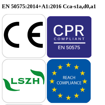
EN 50575:2014+A1:2016 Cca-s1a,d0,a1