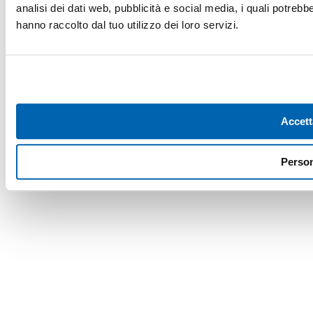
analisi dei dati web, pubblicità e social media, i quali potreb
hanno raccolto dal tuo utilizzo dei loro servizi.
Accett
Person