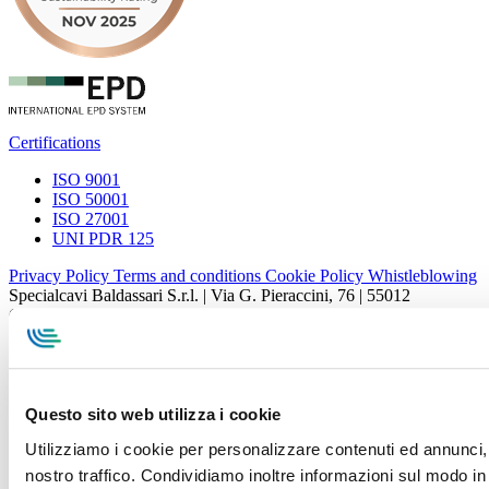
Certifications
ISO 9001
ISO 50001
ISO 27001
UNI PDR 125
Privacy Policy
Terms and conditions
Cookie Policy
Whistleblowing
Specialcavi Baldassari S.r.l. | Via G. Pieraccini, 76 | 55012
Capannori LUCCA | P.iva e Cod.Fisc. 01387320466 | CCIAA e
REA Lucca n. 137741 | Cap. Soc. 500.000 € i.v.
Questo sito web utilizza i cookie
Utilizziamo i cookie per personalizzare contenuti ed annunci, p
nostro traffico. Condividiamo inoltre informazioni sul modo in c