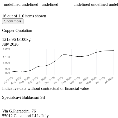
undefined
undefined
undefined
undefined
undefined
undef
16 out of 110 items shown
Show more
Return to main content
Copper Quotation
1213,96 €/100kg
July 2026
Indicative data without contractual or financial value
Specialcavi Baldassari Srl
Via G.Pieraccini, 76
55012 Capannori LU - Italy