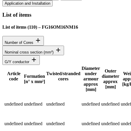
Application and Installation
List of items
List of items (
110
)
–
FG16OM16NM16
add
Number of Cores
add
Nominal cross section (mm²)
add
G/Y conductor
Diameter
Outer
Article
Twisted/stranded
under
Wei
Formation
diameter
code
cores
armour
app
Status
[n° x mm²]
approx
approx
[kg
[mm]
[mm]
Detailed product specifications and technical data
undefined
undefined
undefined
undefined
undefined
undef
undefined
undefined
undefined
undefined
undefined
undef