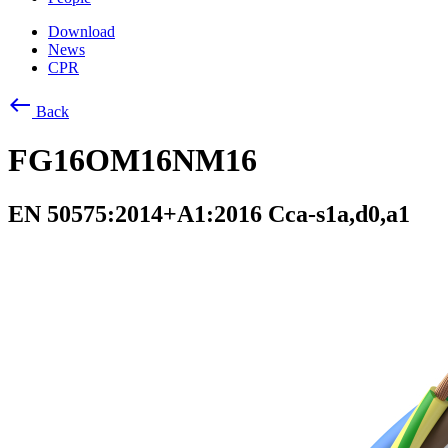
Download
News
CPR
west
Back
FG16OM16NM16
EN 50575:2014+A1:2016 Cca-s1a,d0,a1