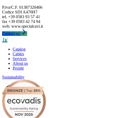
P.iva/C.F. 01387320466
Codice SDI A470H7
tel. +39 0583 93 57 41
fax +39 0583 42 74 94
arrow_forward_ios
Contact us
Catalog
Cables
Services
About us
People
Sustainability