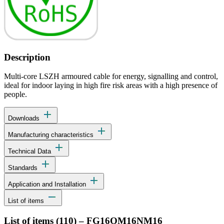
Description
Multi-core LSZH armoured cable for energy, signalling and control,
ideal for indoor laying in high fire risk areas with a high presence of
people.
add
Downloads
add
Manufacturing characteristics
add
Technical Data
add
Standards
add
Application and Installation
remove
List of items
List of items (
110
)
–
FG16OM16NM16