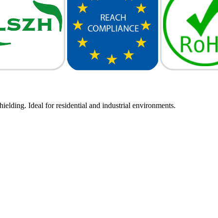
elding. Ideal for residential and industrial environments.