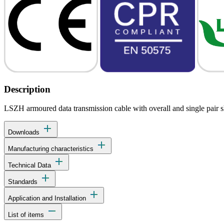
Description
LSZH armoured data transmission cable with overall and single pair shi
add
Downloads
add
Manufacturing characteristics
add
Technical Data
add
Standards
add
Application and Installation
remove
List of items