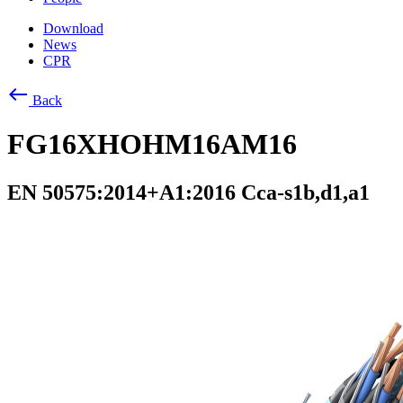
Download
News
CPR
west
Back
FG16XHOHM16AM16
EN 50575:2014+A1:2016 Cca-s1b,d1,a1