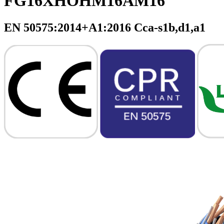
FG16XHOHM16AM16
EN 50575:2014+A1:2016 Cca-s1b,d1,a1