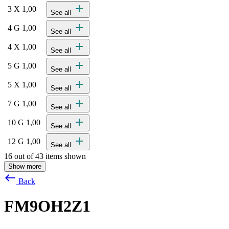
add
3 X 1,00
See all
add
4 G 1,00
See all
add
4 X 1,00
See all
add
5 G 1,00
See all
add
5 X 1,00
See all
add
7 G 1,00
See all
add
10 G 1,00
See all
add
12 G 1,00
See all
16 out of 43 items shown
Show more
west
Back
FM9OH2Z1