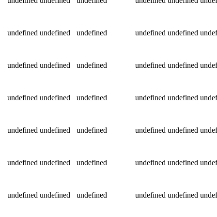
undefined
undefined
undefined
undefined
undefined
undef
undefined
undefined
undefined
undefined
undefined
undef
undefined
undefined
undefined
undefined
undefined
undef
undefined
undefined
undefined
undefined
undefined
undef
undefined
undefined
undefined
undefined
undefined
undef
undefined
undefined
undefined
undefined
undefined
undef
undefined
undefined
undefined
undefined
undefined
undef