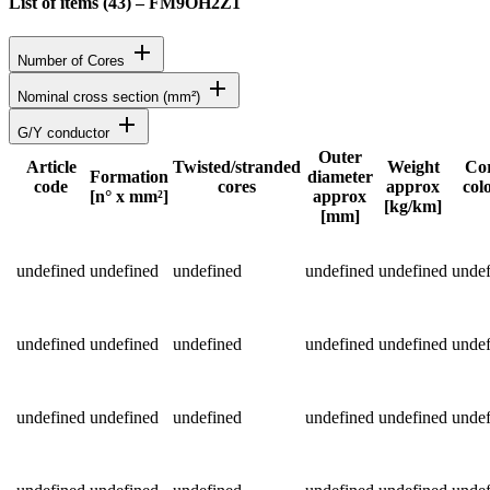
List of items (
43
)
–
FM9OH2Z1
add
Number of Cores
add
Nominal cross section (mm²)
add
G/Y conductor
Outer
Article
Twisted/stranded
Weight
Co
Formation
diameter
code
cores
approx
col
Status
[n° x mm²]
approx
[kg/km]
[mm]
Detailed product specifications and technical data
undefined
undefined
undefined
undefined
undefined
undef
undefined
undefined
undefined
undefined
undefined
undef
undefined
undefined
undefined
undefined
undefined
undef