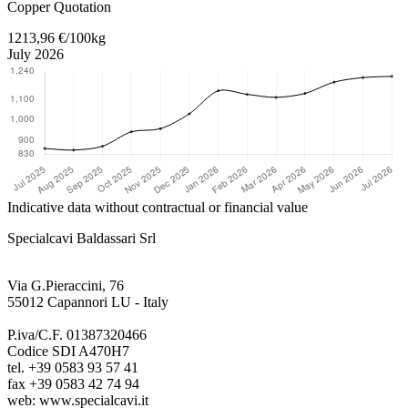
Copper Quotation
1213,96 €/100kg
July 2026
Indicative data without contractual or financial value
Specialcavi Baldassari Srl
Via G.Pieraccini, 76
55012 Capannori LU - Italy
P.iva/C.F. 01387320466
Codice SDI A470H7
tel. +39 0583 93 57 41
fax +39 0583 42 74 94