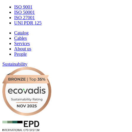
ISO 9001
ISO 50001
ISO 27001
UNI PDR 125
Catalog
Cables
Services
About us
People
Sustainability