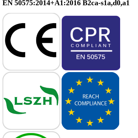
EN 50575:2014+A1:2016 B2ca-s1a,d0,a1