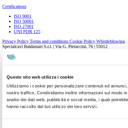
Certifications
ISO 9001
ISO 50001
ISO 27001
UNI PDR 125
Privacy Policy
Terms and conditions
Cookie Policy
Whistleblowing
Specialcavi Baldassari S.r.l. | Via G. Pieraccini, 76 | 55012
Capannori LUCCA | P.iva e Cod.Fisc. 01387320466 | CCIAA e
REA Lucca n. 137741 | Cap. Soc. 500.000 € i.v.
Questo sito web utilizza i cookie
Utilizziamo i cookie per personalizzare contenuti ed annunci, p
nostro traffico. Condividiamo inoltre informazioni sul modo in c
analisi dei dati web, pubblicità e social media, i quali potreb
hanno raccolto dal tuo utilizzo dei loro servizi.