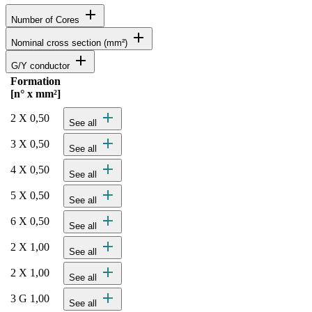
add
Number of Cores
add
Nominal cross section (mm²)
add
G/Y conductor
Formation
Status
Actions
[n° x mm²]
Detailed product specifications and technical data
add
2 X 0,50
See all
add
3 X 0,50
See all
add
4 X 0,50
See all
add
5 X 0,50
See all
add
6 X 0,50
See all
add
2 X 1,00
See all
add
2 X 1,00
See all
add
3 G 1,00
See all