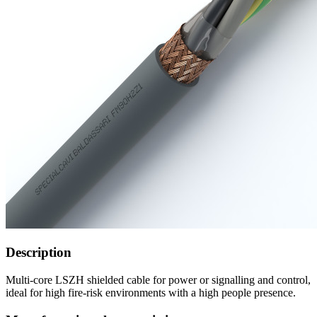
Description
Multi-core LSZH shielded cable for power or signalling and control,
ideal for high fire-risk environments with a high people presence.