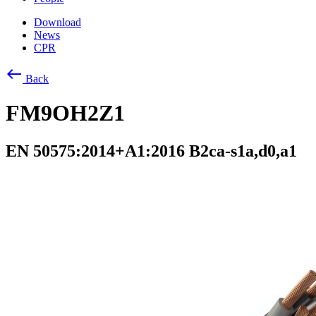
Download
News
CPR
west
Back
FM9OH2Z1
EN 50575:2014+A1:2016 B2ca-s1a,d0,a1