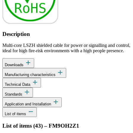
Description
Multi-core LSZH shielded cable for power or signalling and control,
ideal for high fire-risk environments with a high people presence.
add
Downloads
add
Manufacturing characteristics
add
Technical Data
add
Standards
add
Application and Installation
remove
List of items
List of items (
43
)
–
FM9OH2Z1