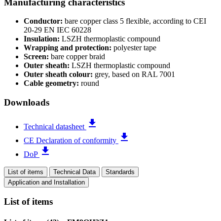
Manufacturing characteristics
Conductor:
bare copper class 5 flexible, according to CEI
20-29 EN IEC 60228
Insulation:
LSZH thermoplastic compound
Wrapping and protection:
polyester tape
Screen:
bare copper braid
Outer sheath:
LSZH thermoplastic compound
Outer sheath colour:
grey, based on RAL 7001
Cable geometry:
round
Downloads
file_download
Technical datasheet
file_download
CE Declaration of conformity
file_download
DoP
List of items
Technical Data
Standards
Application and Installation
List of items