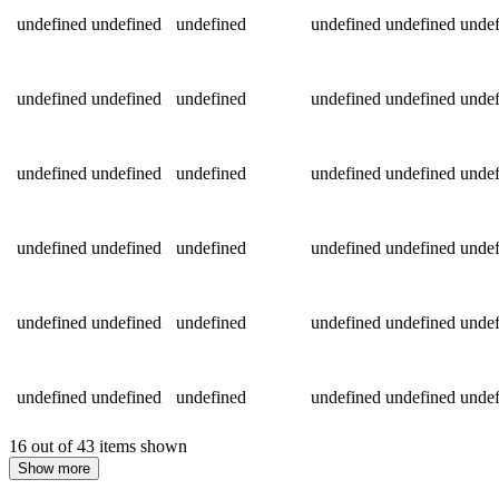
undefined
undefined
undefined
undefined
undefined
undef
undefined
undefined
undefined
undefined
undefined
undef
undefined
undefined
undefined
undefined
undefined
undef
undefined
undefined
undefined
undefined
undefined
undef
undefined
undefined
undefined
undefined
undefined
undef
undefined
undefined
undefined
undefined
undefined
undef
16 out of 43 items shown
Show more
Return to main content