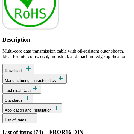
Description
Multi-core data transmission cable with oil-resistant outer sheath.
Ideal for intercoms, civil, industrial, and machine-edge applications.
add
Downloads
add
Manufacturing characteristics
add
Technical Data
add
Standards
add
Application and Installation
remove
List of items
List of items (
74
)
–
FROR16 DIN