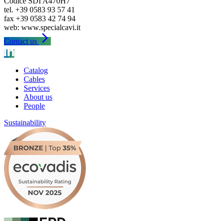
Codice SDI A470H7
tel. +39 0583 93 57 41
fax +39 0583 42 74 94
arrow_forward_ios
Contact us
Catalog
Cables
Services
About us
People
Sustainability