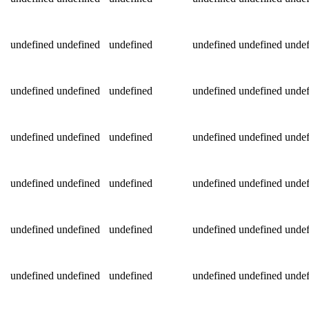
undefined
undefined
undefined
undefined
undefined
undef
undefined
undefined
undefined
undefined
undefined
undef
undefined
undefined
undefined
undefined
undefined
undef
undefined
undefined
undefined
undefined
undefined
undef
undefined
undefined
undefined
undefined
undefined
undef
undefined
undefined
undefined
undefined
undefined
undef