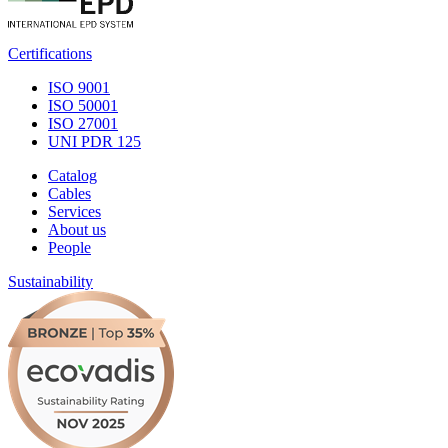
Certifications
ISO 9001
ISO 50001
ISO 27001
UNI PDR 125
Catalog
Cables
Services
About us
People
Sustainability