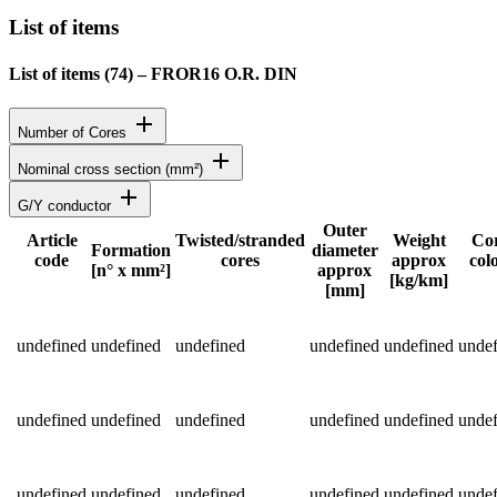
List of items
List of items (
74
)
–
FROR16 O.R. DIN
add
Number of Cores
add
Nominal cross section (mm²)
add
G/Y conductor
Outer
Article
Twisted/stranded
Weight
Co
Formation
diameter
code
cores
approx
col
Status
[n° x mm²]
approx
[kg/km]
[mm]
Detailed product specifications and technical data
undefined
undefined
undefined
undefined
undefined
undef
undefined
undefined
undefined
undefined
undefined
undef
undefined
undefined
undefined
undefined
undefined
undef