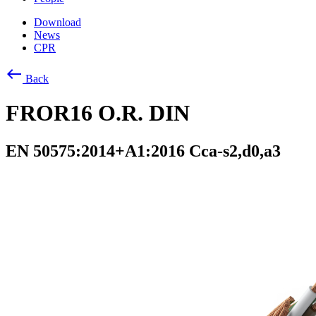
Download
News
CPR
west
Back
FROR16 O.R. DIN
EN 50575:2014+A1:2016 Cca-s2,d0,a3