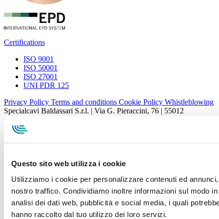
Certifications
ISO 9001
ISO 50001
ISO 27001
UNI PDR 125
Privacy Policy
Terms and conditions
Cookie Policy
Whistleblowing
Specialcavi Baldassari S.r.l. | Via G. Pieraccini, 76 | 55012
Capannori LUCCA | P.iva e Cod.Fisc. 01387320466 | CCIAA e
REA Lucca n. 137741 | Cap. Soc. 500.000 € i.v.
Questo sito web utilizza i cookie
Utilizziamo i cookie per personalizzare contenuti ed annunci, p
nostro traffico. Condividiamo inoltre informazioni sul modo in c
analisi dei dati web, pubblicità e social media, i quali potreb
hanno raccolto dal tuo utilizzo dei loro servizi.