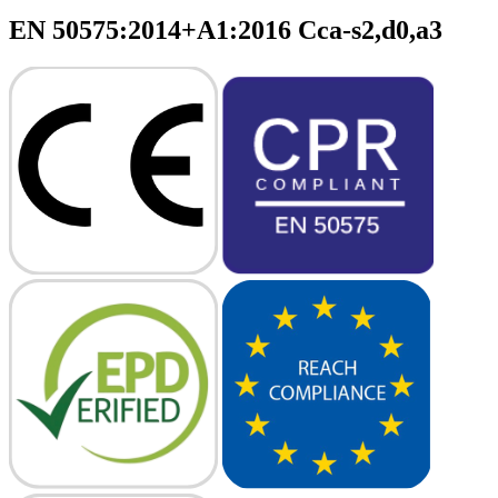
EN 50575:2014+A1:2016 Cca-s2,d0,a3