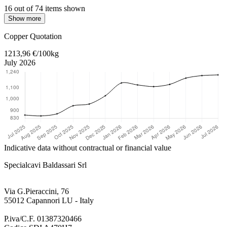
16 out of 74 items shown
Show more
Return to main content
Copper Quotation
1213,96 €/100kg
July 2026
Indicative data without contractual or financial value
Specialcavi Baldassari Srl
Via G.Pieraccini, 76
55012 Capannori LU - Italy
P.iva/C.F. 01387320466