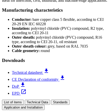
Ideal for intercoms, civil, industrial, and machine-edge applications.
Manufacturing characteristics
Conductor:
bare copper class 5 flexible, according to CEI
20-29 EN IEC 60228
Insulation:
polyvinyl chloride (PVC) compound, R2 type,
according to CEI 20-11
Outer sheath:
polyvinyl chloride (PVC) compound, R16
type, according to CEI 20-11, oil resistant
Outer sheath colour:
grey, based on RAL 7035
Cable geometry:
round
Downloads
file_download
Technical datasheet
file_download
CE Declaration of conformity
file_download
DoP
open_in_new
EPD
List of items
Technical Data
Standards
Application and Installation