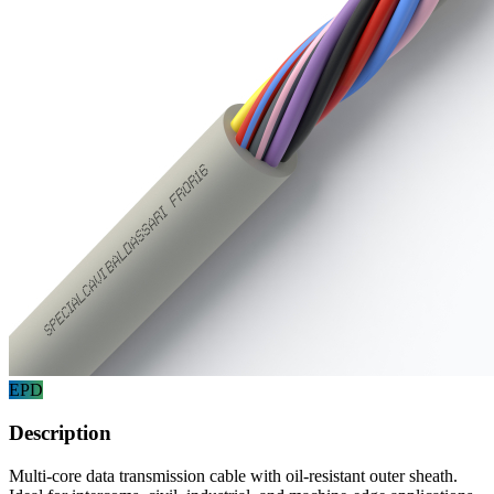
EPD
Description
Multi-core data transmission cable with oil-resistant outer sheath.