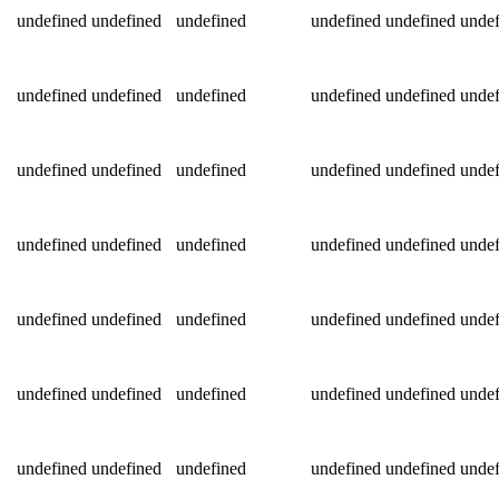
undefined
undefined
undefined
undefined
undefined
undef
undefined
undefined
undefined
undefined
undefined
undef
undefined
undefined
undefined
undefined
undefined
undef
undefined
undefined
undefined
undefined
undefined
undef
undefined
undefined
undefined
undefined
undefined
undef
undefined
undefined
undefined
undefined
undefined
undef
undefined
undefined
undefined
undefined
undefined
undef