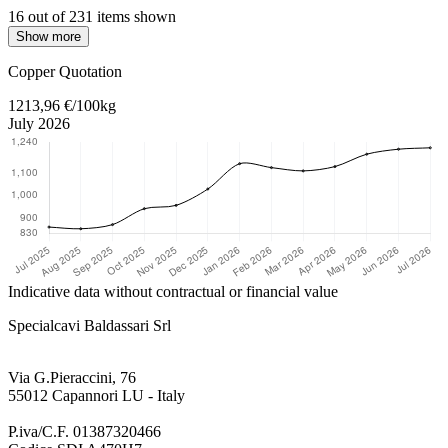
16 out of 231 items shown
Show more
Return to main content
Copper Quotation
1213,96 €/100kg
July 2026
Indicative data without contractual or financial value
Specialcavi Baldassari Srl
Via G.Pieraccini, 76
55012 Capannori LU - Italy
P.iva/C.F. 01387320466