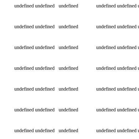
undefined
undefined
undefined
undefined
undefined
undefined
undefined
undefined
undefined
undefined
undefined
undefined
undefined
undefined
undefined
undefined
undefined
undefined
undefined
undefined
undefined
undefined
undefined
undefined
undefined
undefined
undefined
undefined
undefined
undefined
undefined
undefined
undefined
undefined
undefined