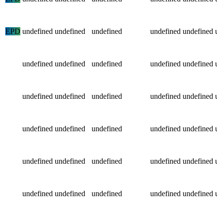
EPD
undefined
undefined
undefined
undefined
undefined
undefined
undefined
undefined
undefined
undefined
undefined
undefined
undefined
undefined
undefined
undefined
undefined
undefined
undefined
undefined
undefined
undefined
undefined
undefined
undefined
undefined
undefined
undefined
undefined
undefined