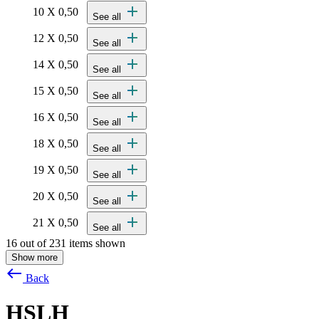
add
10 X 0,50
See all
add
12 X 0,50
See all
add
14 X 0,50
See all
add
15 X 0,50
See all
add
16 X 0,50
See all
add
18 X 0,50
See all
add
19 X 0,50
See all
add
20 X 0,50
See all
add
21 X 0,50
See all
16 out of 231 items shown
Show more
west
Back
HSLH