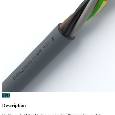
EPD
Description