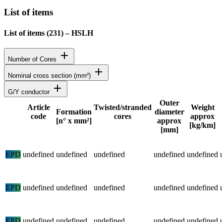
List of items
List of items (
231
)
–
HSLH
add
Number of Cores
add
Nominal cross section (mm²)
add
G/Y conductor
Outer
Article
Twisted/stranded
Weight
Formation
diameter
code
cores
approx
Status
[n° x mm²]
approx
[kg/km]
[mm]
Detailed product specifications and technical data
EPD
undefined
undefined
undefined
undefined
undefined
EPD
undefined
undefined
undefined
undefined
undefined
EPD
undefined
undefined
undefined
undefined
undefined