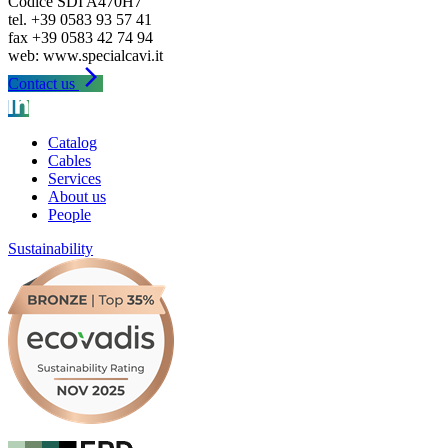
Codice SDI A470H7
tel. +39 0583 93 57 41
fax +39 0583 42 74 94
arrow_forward_ios
Contact us
Catalog
Cables
Services
About us
People
Sustainability