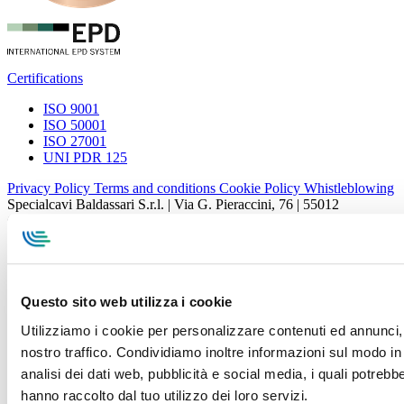
Certifications
ISO 9001
ISO 50001
ISO 27001
UNI PDR 125
Privacy Policy
Terms and conditions
Cookie Policy
Whistleblowing
Specialcavi Baldassari S.r.l. | Via G. Pieraccini, 76 | 55012
Capannori LUCCA | P.iva e Cod.Fisc. 01387320466 | CCIAA e
REA Lucca n. 137741 | Cap. Soc. 500.000 € i.v.
Questo sito web utilizza i cookie
Utilizziamo i cookie per personalizzare contenuti ed annunci, p
nostro traffico. Condividiamo inoltre informazioni sul modo in c
analisi dei dati web, pubblicità e social media, i quali potreb
hanno raccolto dal tuo utilizzo dei loro servizi.