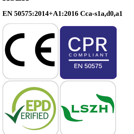
EN 50575:2014+A1:2016 Cca-s1a,d0,a1