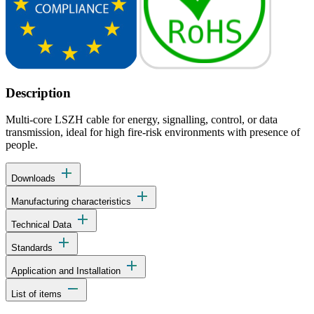
Description
Multi-core LSZH cable for energy, signalling, control, or data
transmission, ideal for high fire-risk environments with presence of
people.
add
Downloads
add
Manufacturing characteristics
add
Technical Data
add
Standards
add
Application and Installation
remove
List of items