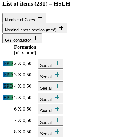
List of items (
231
)
–
HSLH
add
Number of Cores
add
Nominal cross section (mm²)
add
G/Y conductor
Formation
Status
Actions
[n° x mm²]
Detailed product specifications and technical data
add
EPD
2 X 0,50
See all
add
EPD
3 X 0,50
See all
add
EPD
4 X 0,50
See all
add
EPD
5 X 0,50
See all
add
6 X 0,50
See all
add
7 X 0,50
See all
add
8 X 0,50
See all