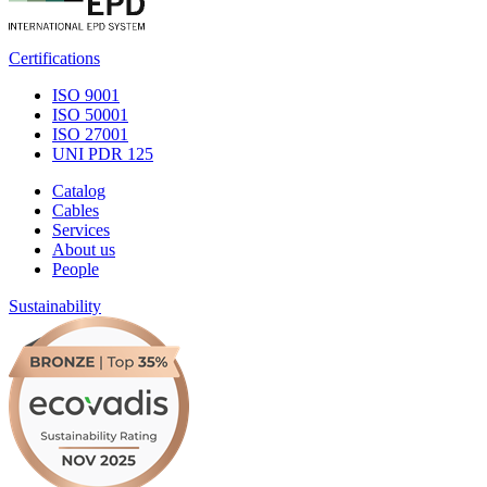
Certifications
ISO 9001
ISO 50001
ISO 27001
UNI PDR 125
Catalog
Cables
Services
About us
People
Sustainability