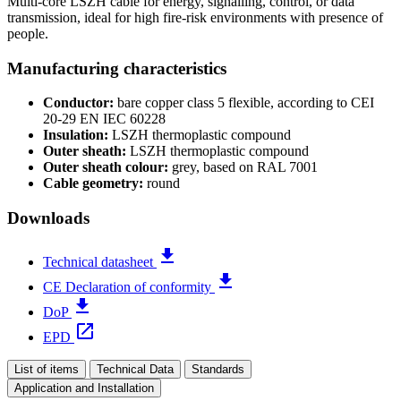
Multi-core LSZH cable for energy, signalling, control, or data
transmission, ideal for high fire-risk environments with presence of
people.
Manufacturing characteristics
Conductor:
bare copper class 5 flexible, according to CEI
20-29 EN IEC 60228
Insulation:
LSZH thermoplastic compound
Outer sheath:
LSZH thermoplastic compound
Outer sheath colour:
grey, based on RAL 7001
Cable geometry:
round
Downloads
file_download
Technical datasheet
file_download
CE Declaration of conformity
file_download
DoP
open_in_new
EPD
List of items
Technical Data
Standards
Application and Installation