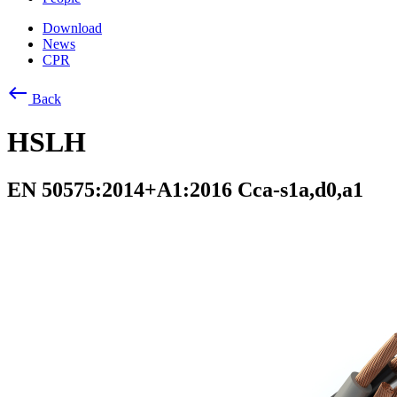
Download
News
CPR
west
Back
HSLH
EN 50575:2014+A1:2016 Cca-s1a,d0,a1