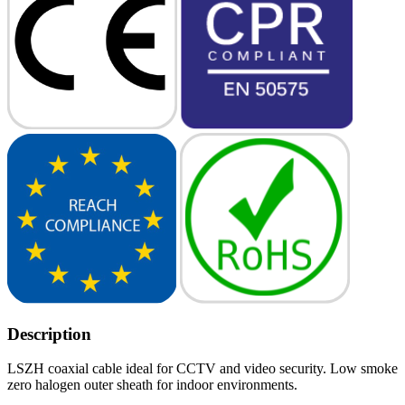
Description
LSZH coaxial cable ideal for CCTV and video security. Low smoke
zero halogen outer sheath for indoor environments.