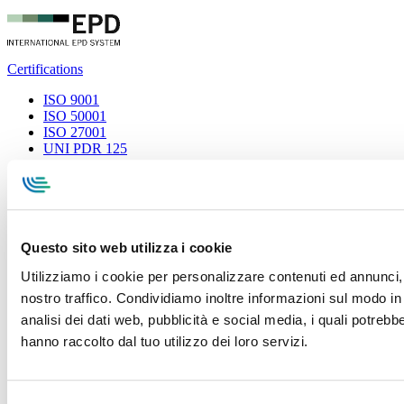
Certifications
ISO 9001
ISO 50001
ISO 27001
UNI PDR 125
Privacy Policy
Terms and conditions
Cookie Policy
Whistleblowing
Specialcavi Baldassari S.r.l. | Via G. Pieraccini, 76 | 55012
Capannori LUCCA | P.iva e Cod.Fisc. 01387320466 | CCIAA e
REA Lucca n. 137741 | Cap. Soc. 500.000 € i.v.
Questo sito web utilizza i cookie
Utilizziamo i cookie per personalizzare contenuti ed annunci, p
nostro traffico. Condividiamo inoltre informazioni sul modo in c
analisi dei dati web, pubblicità e social media, i quali potreb
hanno raccolto dal tuo utilizzo dei loro servizi.