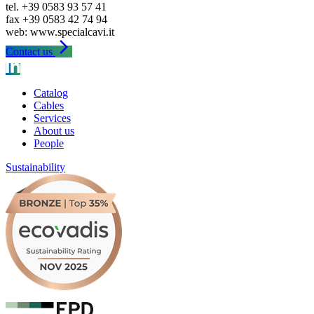
tel. +39 0583 93 57 41
fax +39 0583 42 74 94
arrow_forward_ios
Contact us
Catalog
Cables
Services
About us
People
Sustainability