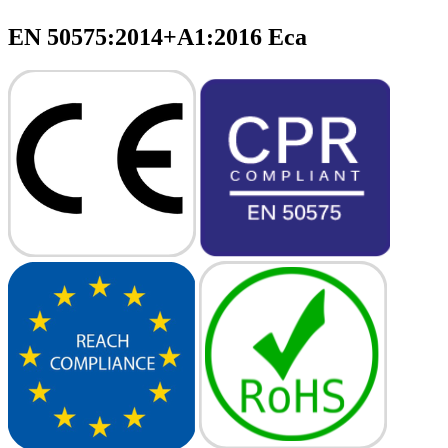
EN 50575:2014+A1:2016 Eca