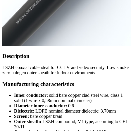
Description
LSZH coaxial cable ideal for CCTV and video security. Low smoke
zero halogen outer sheath for indoor environments.
Manufacturing characteristics
Inner conductor:
solid bare copper clad steel wire, class 1
solid (1 wire x 0,58mm nominal diameter)
Diameter inner conductor:
0,6
Dielectric:
LDPE nominal diameter dielectric: 3,70mm
Screen:
bare copper braid
Outer sheath:
LSZH compound, M1 type, according to CEI
20-11