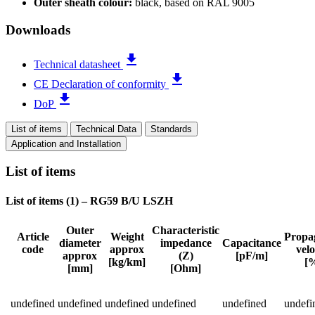
Outer sheath colour:
black, based on RAL 9005
Downloads
file_download
Technical datasheet
file_download
CE Declaration of conformity
file_download
DoP
List of items
Technical Data
Standards
Application and Installation
List of items
List of items (
1
)
–
RG59 B/U LSZH
Outer
Characteristic
Article
Weight
Propa
diameter
impedance
Capacitance
code
approx
velo
Status
approx
(Z)
[pF/m]
[kg/km]
[
[mm]
[Ohm]
Detailed product specifications and technical data
undefined
undefined
undefined
undefined
undefined
undefi