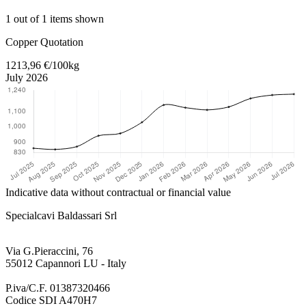
1 out of 1 items shown
Return to main content
Copper Quotation
1213,96 €/100kg
July 2026
Indicative data without contractual or financial value
Specialcavi Baldassari Srl
Via G.Pieraccini, 76
55012 Capannori LU - Italy
P.iva/C.F. 01387320466
Codice SDI A470H7