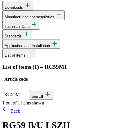
add
Downloads
add
Manufacturing characteristics
add
Technical Data
add
Standards
add
Application and Installation
remove
List of items
List of items (
1
)
–
RG59M1
Article code
Status
Actions
Detailed product specifications and technical data
add
RG59M1
See all
1 out of 1 items shown
west
Back
RG59 B/U LSZH