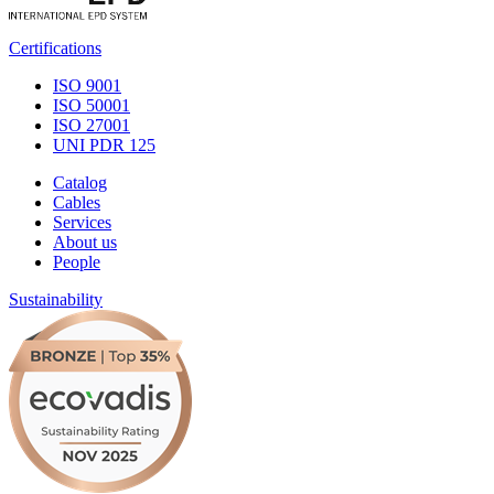
Certifications
ISO 9001
ISO 50001
ISO 27001
UNI PDR 125
Catalog
Cables
Services
About us
People
Sustainability