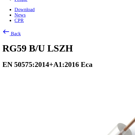
Download
News
CPR
west
Back
RG59 B/U LSZH
EN 50575:2014+A1:2016 Eca