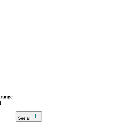
 range
Actions
]
add
See all