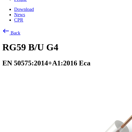
Download
News
CPR
west
Back
RG59 B/U G4
EN 50575:2014+A1:2016 Eca