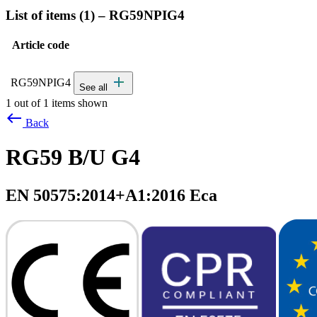
List of items (
1
)
–
RG59NPIG4
Article code
Status
Actions
Detailed product specifications and technical data
add
RG59NPIG4
See all
1 out of 1 items shown
west
Back
RG59 B/U G4
EN 50575:2014+A1:2016 Eca