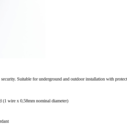
security. Suitable for underground and outdoor installation with protect
olid (1 wire x 0,58mm nominal diameter)
rdant