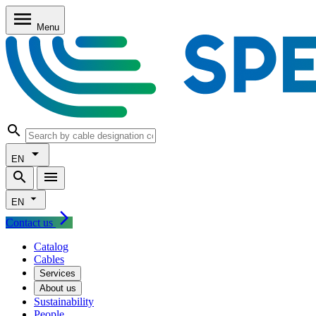
Skip to main content
Skip to nav
Skip to footer
menu
Menu
search
arrow_drop_down
EN
search
menu
arrow_drop_down
EN
arrow_forward_ios
Contact us
Catalog
Cables
Services
About us
Sustainability
People