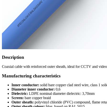
Description
Coaxial cable with reinforced outer sheath, ideal for CCTV and video 
Manufacturing characteristics
Inner conductor:
solid bare copper clad steel wire, class 1 s
Diameter inner conductor:
0,6
Dielectric:
LDPE nominal diameter dielectric: 3,70mm
Screen:
bare copper braid
Outer sheath:
polyvinyl chloride (PVC) compound, flame reta
Outer sheath colour:
blue, based on RAL 5015