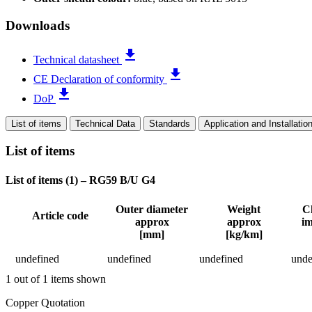
Downloads
file_download
Technical datasheet
file_download
CE Declaration of conformity
file_download
DoP
List of items
Technical Data
Standards
Application and Installatio
List of items
List of items (
1
)
–
RG59 B/U G4
Outer diameter
Weight
Ch
Article code
approx
approx
i
Status
[mm]
[kg/km]
Detailed product specifications and technical data
undefined
undefined
undefined
unde
1 out of 1 items shown
Return to main content
Copper Quotation