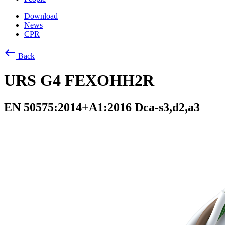
Download
News
CPR
west
Back
URS G4 FEXOHH2R
EN 50575:2014+A1:2016 Dca-s3,d2,a3