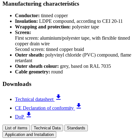
Manufacturing characteristics
Conductor:
tinned copper
Insulation:
LDPE compound, according to CEI 20-11
Wrapping and protection:
polyester tape
Screen:
First screen: aluminium/polyester tape, with flexible tinned
copper drain wire
Second screen: tinned copper braid
Outer sheath:
polyvinyl chloride (PVC) compound, flame
retardant
Outer sheath colour:
grey, based on RAL 7035
Cable geometry:
round
Downloads
file_download
Technical datasheet
file_download
CE Declaration of conformity
file_download
DoP
List of items
Technical Data
Standards
Application and Installation