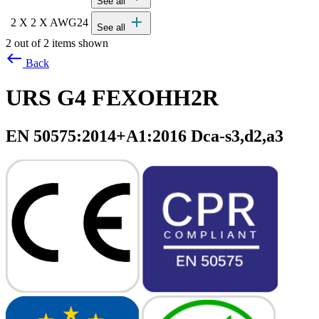
See all
add
2 X 2 X AWG24
See all
2 out of 2 items shown
west
Back
URS G4 FEXOHH2R
EN 50575:2014+A1:2016 Dca-s3,d2,a3