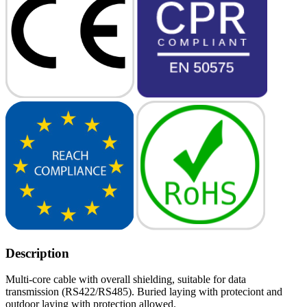
Description
Multi-core cable with overall shielding, suitable for data
transmission (RS422/RS485). Buried laying with proteciont and
outdoor laying with protection allowed.