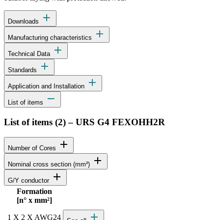
add
Downloads
add
Manufacturing characteristics
add
Technical Data
add
Standards
add
Application and Installation
remove
List of items
List of items (
2
)
–
URS G4 FEXOHH2R
add
Number of Cores
add
Nominal cross section (mm²)
add
G/Y conductor
Formation
Status
Actions
[n° x mm²]
Detailed product specifications and technical data
add
1 X 2 X AWG24