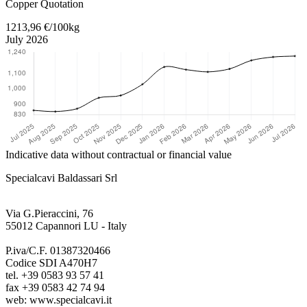
Copper Quotation
1213,96 €/100kg
July 2026
Indicative data without contractual or financial value
Specialcavi Baldassari Srl
Via G.Pieraccini, 76
55012 Capannori LU - Italy
P.iva/C.F. 01387320466
Codice SDI A470H7
tel. +39 0583 93 57 41
fax +39 0583 42 74 94