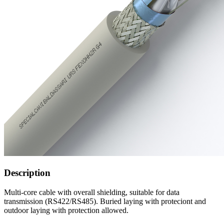
Description
Multi-core cable with overall shielding, suitable for data
transmission (RS422/RS485). Buried laying with proteciont and
outdoor laying with protection allowed.