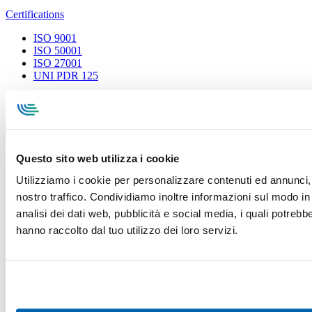
Certifications
ISO 9001
ISO 50001
ISO 27001
UNI PDR 125
Privacy Policy
Terms and conditions
Cookie Policy
Whistleblowing
Specialcavi Baldassari S.r.l. | Via G. Pieraccini, 76 | 55012
Capannori LUCCA | P.iva e Cod.Fisc. 01387320466 | CCIAA e
REA Lucca n. 137741 | Cap. Soc. 500.000 € i.v.
Questo sito web utilizza i cookie
Utilizziamo i cookie per personalizzare contenuti ed annunci, p
nostro traffico. Condividiamo inoltre informazioni sul modo in c
analisi dei dati web, pubblicità e social media, i quali potreb
hanno raccolto dal tuo utilizzo dei loro servizi.