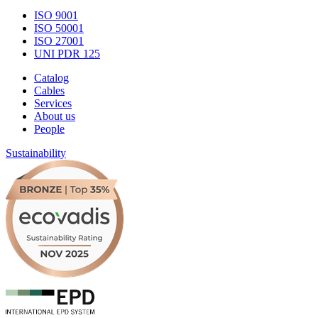
ISO 9001
ISO 50001
ISO 27001
UNI PDR 125
Catalog
Cables
Services
About us
People
Sustainability