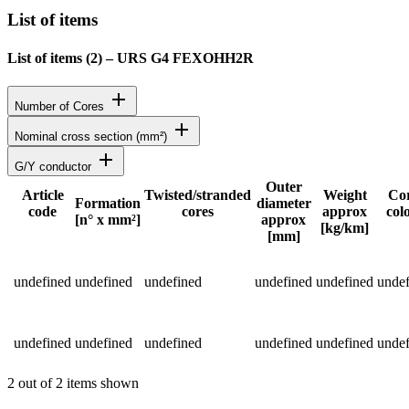
List of items
List of items (
2
)
–
URS G4 FEXOHH2R
add
Number of Cores
add
Nominal cross section (mm²)
add
G/Y conductor
Outer
Article
Twisted/stranded
Weight
Co
Formation
diameter
code
cores
approx
col
Status
[n° x mm²]
approx
[kg/km]
[mm]
Detailed product specifications and technical data
undefined
undefined
undefined
undefined
undefined
undef
undefined
undefined
undefined
undefined
undefined
undef
2 out of 2 items shown
Return to main content