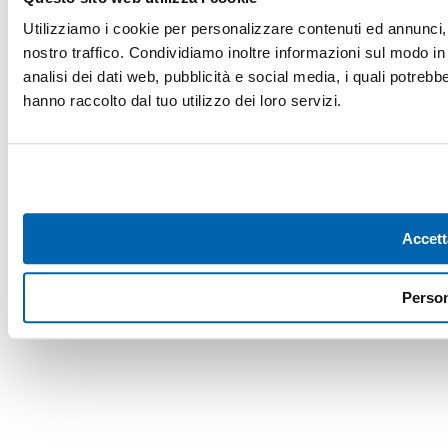
Utilizziamo i cookie per personalizzare contenuti ed annunci, p
nostro traffico. Condividiamo inoltre informazioni sul modo in c
analisi dei dati web, pubblicità e social media, i quali potreb
hanno raccolto dal tuo utilizzo dei loro servizi.
Accett
Person