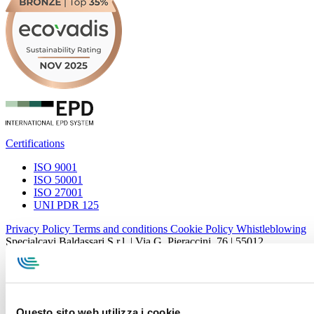
Certifications
ISO 9001
ISO 50001
ISO 27001
UNI PDR 125
Privacy Policy
Terms and conditions
Cookie Policy
Whistleblowing
Specialcavi Baldassari S.r.l. | Via G. Pieraccini, 76 | 55012
Capannori LUCCA | P.iva e Cod.Fisc. 01387320466 | CCIAA e
REA Lucca n. 137741 | Cap. Soc. 500.000 € i.v.
Questo sito web utilizza i cookie