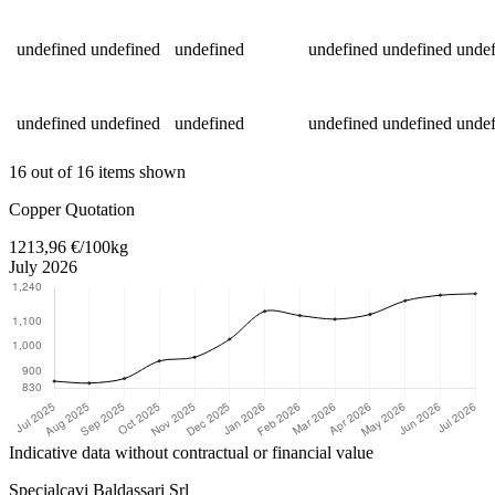
undefined
undefined
undefined
undefined
undefined
undef
undefined
undefined
undefined
undefined
undefined
undef
16 out of 16 items shown
Return to main content
Copper Quotation
1213,96 €/100kg
July 2026
Indicative data without contractual or financial value
Specialcavi Baldassari Srl