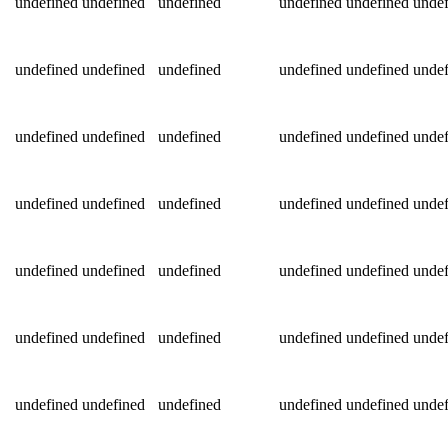
undefined
undefined
undefined
undefined
undefined
undef
undefined
undefined
undefined
undefined
undefined
undef
undefined
undefined
undefined
undefined
undefined
undef
undefined
undefined
undefined
undefined
undefined
undef
undefined
undefined
undefined
undefined
undefined
undef
undefined
undefined
undefined
undefined
undefined
undef
undefined
undefined
undefined
undefined
undefined
undef