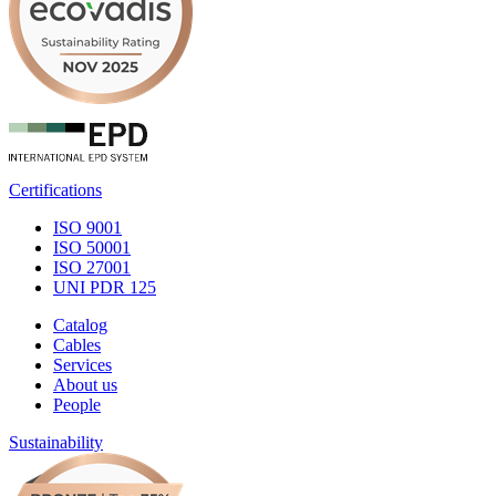
Certifications
ISO 9001
ISO 50001
ISO 27001
UNI PDR 125
Catalog
Cables
Services
About us
People
Sustainability