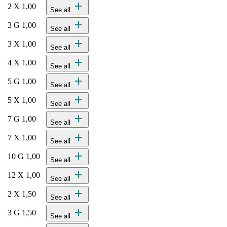
add
2 X 1,00
See all
add
3 G 1,00
See all
add
3 X 1,00
See all
add
4 X 1,00
See all
add
5 G 1,00
See all
add
5 X 1,00
See all
add
7 G 1,00
See all
add
7 X 1,00
See all
add
10 G 1,00
See all
add
12 X 1,00
See all
add
2 X 1,50
See all
add
3 G 1,50
See all