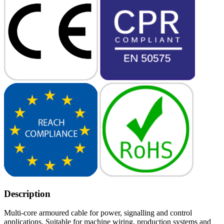
Description
Multi-core armoured cable for power, signalling and control
applications. Suitable for machine wiring, production systems and