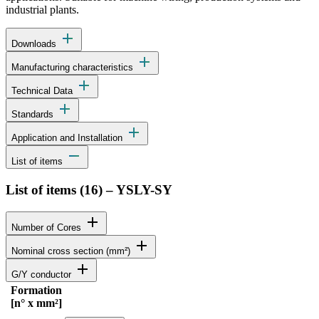
industrial plants.
add
Downloads
add
Manufacturing characteristics
add
Technical Data
add
Standards
add
Application and Installation
remove
List of items
List of items (
16
)
–
YSLY-SY
add
Number of Cores
add
Nominal cross section (mm²)
add
G/Y conductor
Formation
Status
Actions
[n° x mm²]
Detailed product specifications and technical data