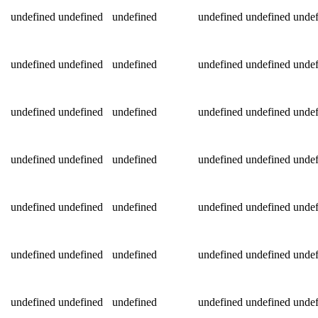
undefined
undefined
undefined
undefined
undefined
undef
undefined
undefined
undefined
undefined
undefined
undef
undefined
undefined
undefined
undefined
undefined
undef
undefined
undefined
undefined
undefined
undefined
undef
undefined
undefined
undefined
undefined
undefined
undef
undefined
undefined
undefined
undefined
undefined
undef
undefined
undefined
undefined
undefined
undefined
undef