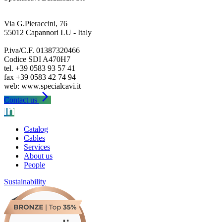
Via G.Pieraccini, 76
55012 Capannori LU - Italy
P.iva/C.F. 01387320466
Codice SDI A470H7
tel. +39 0583 93 57 41
fax +39 0583 42 74 94
arrow_forward_ios
Contact us
Catalog
Cables
Services
About us
People
Sustainability