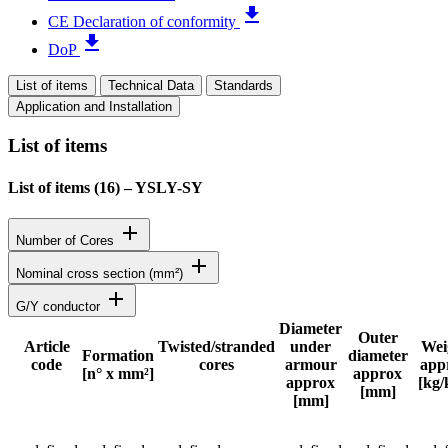
file_download
CE Declaration of conformity
file_download
DoP
List of items
Technical Data
Standards
Application and Installation
List of items
List of items (
16
)
–
YSLY-SY
add
Number of Cores
add
Nominal cross section (mm²)
add
G/Y conductor
Diameter
Outer
Article
Twisted/stranded
under
Wei
Formation
diameter
code
cores
armour
app
Status
[n° x mm²]
approx
approx
[kg
[mm]
[mm]
Detailed product specifications and technical data