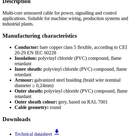
Description
Multi-core armoured cable for power, signalling and control
applications. Suitable for machine wiring, production systems and
industrial plants.
Manufacturing characteristics
Conductor:
bare copper class 5 flexible, according to CEI
20-29 EN IEC 60228
Insulation:
polyvinyl chloride (PVC) compound, flame
retardant
Inner sheath:
polyvinyl chloride (PVC) compound, flame
retardant
Armour:
galvanized steel braiding (braid wire nominal
diameter ≥ 0,24mm)
Outer sheath:
polyvinyl chloride (PVC) compound, flame
retardant
Outer sheath colour:
grey, based on RAL 7001
Cable geometry:
round
Downloads
file_download
Technical datasheet