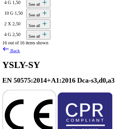
add
4 G 1,50
See all
add
10 G 1,50
See all
add
2 X 2,50
See all
add
4 G 2,50
See all
16 out of 16 items shown
west
Back
YSLY-SY
EN 50575:2014+A1:2016 Dca-s3,d0,a3