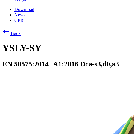
Download
News
CPR
west
Back
YSLY-SY
EN 50575:2014+A1:2016 Dca-s3,d0,a3